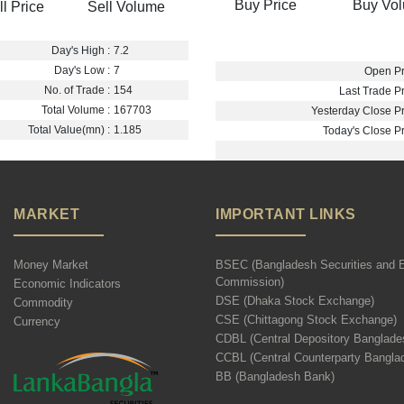
Buy Price
Buy Vo
ll Price
Sell Volume
Day's High :
7.2
Day's Low :
7
Open Pr
No. of Trade :
154
Last Trade Pr
Total Volume :
167703
Yesterday Close Pr
Total Value(mn) :
1.185
Today's Close Pr
MARKET
IMPORTANT LINKS
Money Market
BSEC (Bangladesh Securities and 
Commission)
Economic Indicators
DSE (Dhaka Stock Exchange)
Commodity
CSE (Chittagong Stock Exchange)
Currency
CDBL (Central Depository Banglade
CCBL (Central Counterparty Bangla
BB (Bangladesh Bank)