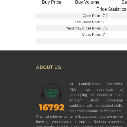
Buy Price
Buy Volume
Se
Price Statistics
Open Price :
7.2
Last Trade Price :
7
Yesterday Close Price :
7.1
Close Price :
7
ABOUT US
At LankaBangla Securities
PLC., we specialize in
developing the country's most
efficient stock brokerage
workforce with unmatched skills
and consummate perfectionism.
Also, whichever corner of Bangladesh you are in, we
have got you covered as you can find our branches