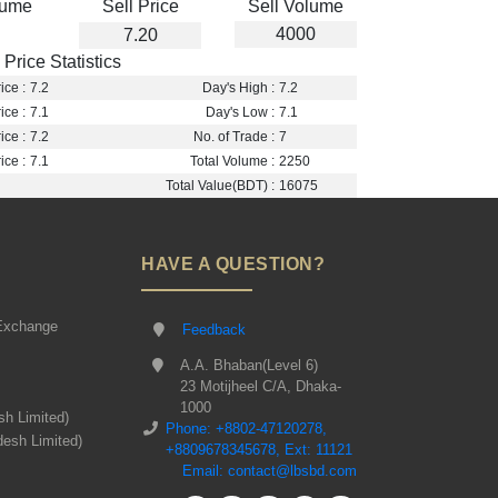
lume
Sell Price
Sell Volume
4000
7.20
Price Statistics
ice :
7.2
Day's High :
7.2
ice :
7.1
Day's Low :
7.1
ice :
7.2
No. of Trade :
7
ice :
7.1
Total Volume :
2250
Total Value(BDT) :
16075
HAVE A QUESTION?
Exchange
Feedback
A.A. Bhaban(Level 6)
23 Motijheel C/A, Dhaka-
1000
sh Limited)
Phone: +8802-47120278,
desh Limited)
+8809678345678, Ext: 11121
Email: contact@lbsbd.com