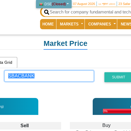
DSE
(
Closed
)
07 August 2026
২২ শ্রাবণ ১৪৩৩
23 Safar
(current)
HOME
MARKETS
COMPANIES
NEW
Market Price
ta Grid
SUBMIT
rg)
0%
Buy
Sell