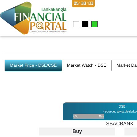
05:38:03
Market Price - DSE/CSE
Market Watch - DSE
Market Da
DSE
(source: www.dsebd.o
0%
0%
SBACBANK
Buy