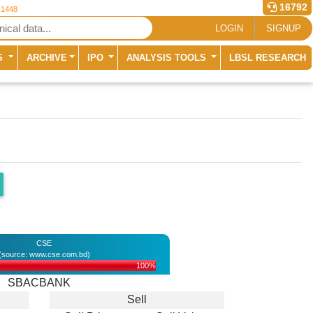
16792
 1448
LOGIN
SIGNUP
S
ARCHIVE
IPO
ANALYSIS TOOLS
LBSL RESEARCH
CSE
(source: www.cse.com.bd)
100%
SBACBANK
Sell