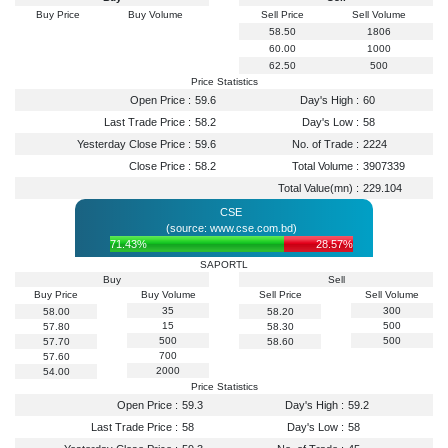
Buy Price
Buy Volume
Sell Price
Sell Volume
58.50
1806
60.00
1000
62.50
500
Price Statistics
Open Price :
59.6
Day's High :
60
Last Trade Price :
58.2
Day's Low :
58
Yesterday Close Price :
59.6
No. of Trade :
2224
Close Price :
58.2
Total Volume :
3907339
Total Value(mn) :
229.104
CSE
(source: www.cse.com.bd)
71.43%
28.57%
SAPORTL
Buy
Sell
Buy Price
Buy Volume
Sell Price
Sell Volume
35
300
58.00
58.20
15
500
57.80
58.30
500
500
57.70
58.60
700
57.60
2000
54.00
Price Statistics
Open Price :
59.3
Day's High :
59.2
Last Trade Price :
58
Day's Low :
58