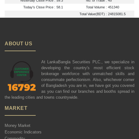
Yesterday Close Price :
59.3
No. of Trade :
45
Today's Close Price :
58.1
Total Volume :
451340
Total Value(BDT) :
24815081.5
ABOUT US
At LankaBangla Securities PLC., we specialize in
developing the country's most efficient stock
brokerage workforce with unmatched skills and
consummate perfectionism. Also, whichever corner
of Bangladesh you are in, we have got you covered
as you can find our branches and booths spread in
the leading cities and towns countrywide.
MARKET
Money Market
Economic Indicators
Commodity