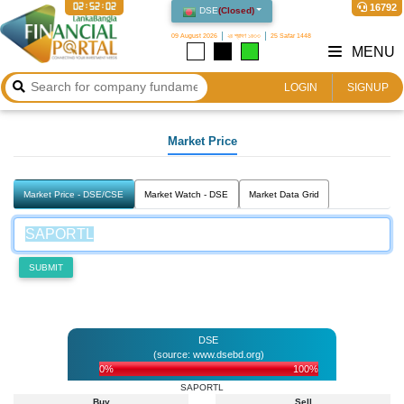
02:52:02
16792
DSE
(
Closed
)
09 August 2026
২৪ শ্রাবণ ১৪৩৩
25 Safar 1448
MENU
LOGIN
SIGNUP
Market Price
Market Price - DSE/CSE
Market Watch - DSE
Market Data Grid
SUBMIT
DSE
(source: www.dsebd.org)
0%
100%
SAPORTL
Buy
Sell