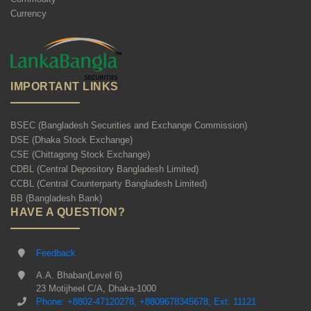
Currency
IMPORTANT LINKS
BSEC (Bangladesh Securities and Exchange Commission)
DSE (Dhaka Stock Exchange)
CSE (Chittagong Stock Exchange)
CDBL (Central Depository Bangladesh Limited)
CCBL (Central Counterparty Bangladesh Limited)
BB (Bangladesh Bank)
HAVE A QUESTION?
Feedback
A.A. Bhaban(Level 6)
23 Motijheel C/A, Dhaka-1000
Phone: +8802-47120278, +8809678345678, Ext: 11121