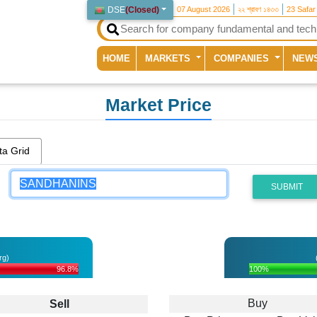
DSE
(
Closed
)
07 August 2026
২২ শ্রাবণ ১৪৩৩
23 Safar
(current)
HOME
MARKETS
COMPANIES
NEW
Market Price
ta Grid
SUBMIT
rg)
96.8%
100%
Buy
Sell