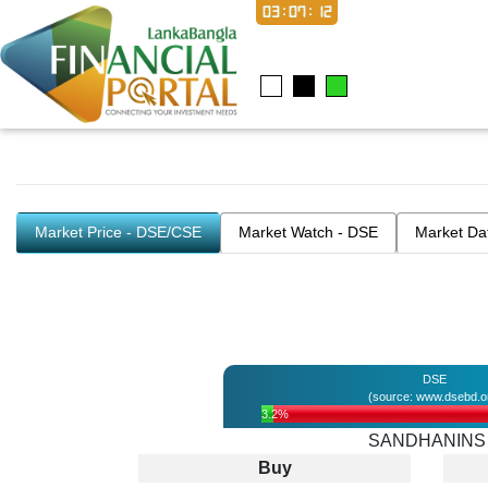
03:07:12
Market Price - DSE/CSE
Market Watch - DSE
Market Da
DSE
(source: www.dsebd.o
3.2%
SANDHANINS
Buy