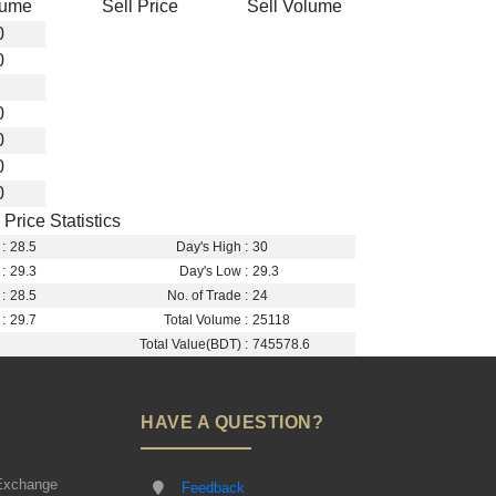
lume
Sell Price
Sell Volume
0
0
0
0
0
0
Price Statistics
:
28.5
Day's High :
30
:
29.3
Day's Low :
29.3
:
28.5
No. of Trade :
24
:
29.7
Total Volume :
25118
Total Value(BDT) :
745578.6
HAVE A QUESTION?
Exchange
Feedback