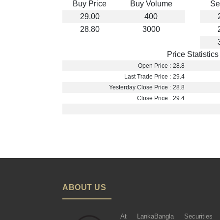
Buy Price
Buy Volume
Se
29.00
400
28.80
3000
Price Statistics
Open Price :
28.8
Last Trade Price :
29.4
Yesterday Close Price :
28.8
Close Price :
29.4
ABOUT US
At LankaBangla Securities