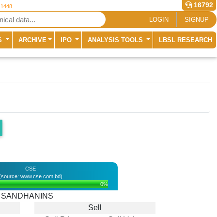
16792
 1448
LOGIN
SIGNUP
S
ARCHIVE
IPO
ANALYSIS TOOLS
LBSL RESEARCH
CSE
(source: www.cse.com.bd)
0%
SANDHANINS
Sell