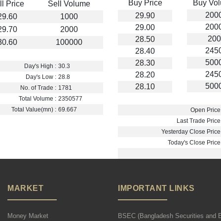
Buy Price
Buy Vo
ll Price
Sell Volume
200
29.90
29.60
1000
200
29.00
29.70
2000
200
28.50
30.60
100000
245
28.40
500
28.30
Day's High :
30.3
245
28.20
Day's Low :
28.8
500
28.10
No. of Trade :
1781
Total Volume :
2350577
Total Value(mn) :
69.667
Open Price 
Last Trade Price 
Yesterday Close Price 
Today's Close Price 
MARKET
IMPORTANT LINKS
Money Market
BSEC (Bangladesh Securities and 