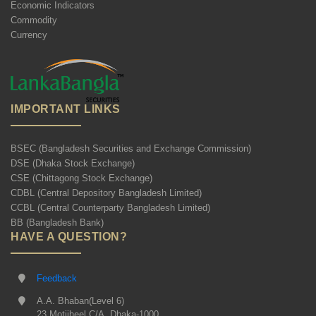
Economic Indicators
Commodity
Currency
IMPORTANT LINKS
BSEC (Bangladesh Securities and Exchange Commission)
DSE (Dhaka Stock Exchange)
CSE (Chittagong Stock Exchange)
CDBL (Central Depository Bangladesh Limited)
CCBL (Central Counterparty Bangladesh Limited)
BB (Bangladesh Bank)
HAVE A QUESTION?
Feedback
A.A. Bhaban(Level 6)
23 Motijheel C/A, Dhaka-1000