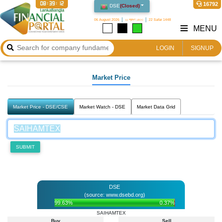
08:39:12
16792
DSE
(
Closed
)
06 August 2026
২২ শ্রাবণ ১৪৩৩
22 Safar 1448
MENU
LOGIN
SIGNUP
Market Price
Market Price - DSE/CSE
Market Watch - DSE
Market Data Grid
SUBMIT
DSE
(source: www.dsebd.org)
99.63%
0.37%
SAIHAMTEX
Buy
Sell