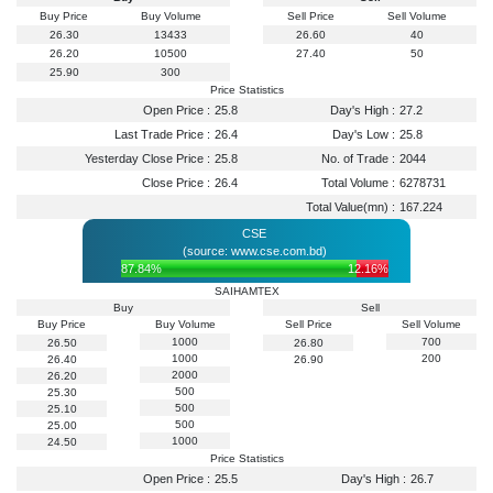
Buy Price
Buy Volume
Sell Price
Sell Volume
26.30
13433
26.60
40
26.20
10500
27.40
50
25.90
300
Price Statistics
Open Price :
25.8
Day's High :
27.2
Last Trade Price :
26.4
Day's Low :
25.8
Yesterday Close Price :
25.8
No. of Trade :
2044
Close Price :
26.4
Total Volume :
6278731
Total Value(mn) :
167.224
CSE
(source: www.cse.com.bd)
87.84%
12.16%
SAIHAMTEX
Buy
Sell
Buy Price
Buy Volume
Sell Price
Sell Volume
1000
700
26.50
26.80
1000
200
26.40
26.90
2000
26.20
500
25.30
500
25.10
500
25.00
1000
24.50
Price Statistics
Open Price :
25.5
Day's High :
26.7