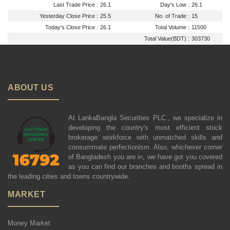
Last Trade Price :
26.1
Day's Low :
26.1
Yesterday Close Price :
25.5
No. of Trade :
15
Today's Close Price :
26.1
Total Volume :
11500
Total Value(BDT) :
303730
ABOUT US
At LankaBangla Securities PLC., we specialize in
developing the country's most efficient stock
brokerage workforce with unmatched skills and
consummate perfectionism. Also, whichever corner
of Bangladesh you are in, we have got you covered
as you can find our branches and booths spread in
the leading cities and towns countrywide.
MARKET
Money Market