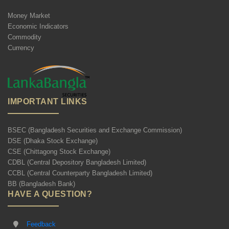
Money Market
Economic Indicators
Commodity
Currency
IMPORTANT LINKS
BSEC (Bangladesh Securities and Exchange Commission)
DSE (Dhaka Stock Exchange)
CSE (Chittagong Stock Exchange)
CDBL (Central Depository Bangladesh Limited)
CCBL (Central Counterparty Bangladesh Limited)
BB (Bangladesh Bank)
HAVE A QUESTION?
Feedback