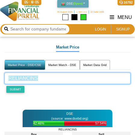
05:18:05
16792
DSE
(
Open
)
06 August 2026
২১ শ্রাবণ ১৪৩৩
22 Safar 1448
MENU
LOGIN
SIGNUP
Market Price
Market Price - DSE/CSE
Market Watch - DSE
Market Data Grid
SUBMIT
DSE
(source: www.dsebd.org)
42.46%
57.54%
RELIANCINS
Buy
Sell