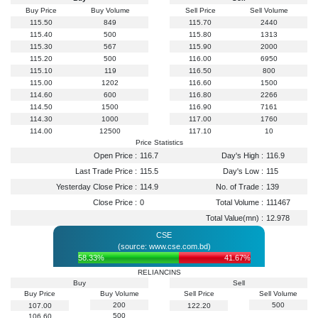
Buy Price
Buy Volume
Sell Price
Sell Volume
115.50
849
115.70
2440
115.40
500
115.80
1313
115.30
567
115.90
2000
115.20
500
116.00
6950
115.10
119
116.50
800
115.00
1202
116.60
1500
114.60
600
116.80
2266
114.50
1500
116.90
7161
114.30
1000
117.00
1760
114.00
12500
117.10
10
Price Statistics
Open Price :
116.7
Day's High :
116.9
Last Trade Price :
115.5
Day's Low :
115
Yesterday Close Price :
114.9
No. of Trade :
139
Close Price :
0
Total Volume :
111467
Total Value(mn) :
12.978
CSE
(source: www.cse.com.bd)
58.33%
41.67%
RELIANCINS
Buy
Sell
Buy Price
Buy Volume
Sell Price
Sell Volume
200
500
107.00
122.20
500
106.60