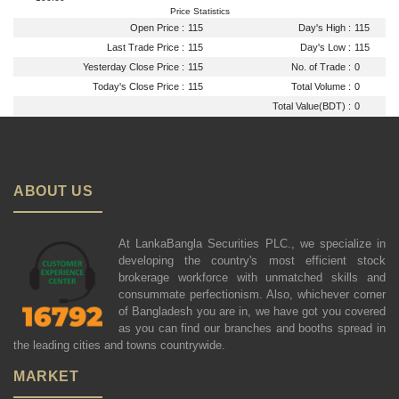
Price Statistics
Open Price :
115
Day's High :
115
Last Trade Price :
115
Day's Low :
115
Yesterday Close Price :
115
No. of Trade :
0
Today's Close Price :
115
Total Volume :
0
Total Value(BDT) :
0
ABOUT US
At LankaBangla Securities PLC., we specialize in
developing the country's most efficient stock
brokerage workforce with unmatched skills and
consummate perfectionism. Also, whichever corner
of Bangladesh you are in, we have got you covered
as you can find our branches and booths spread in
the leading cities and towns countrywide.
MARKET