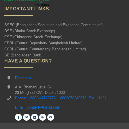
IMPORTANT LINKS
BSEC (Bangladesh Securities and Exchange Commission)
DSE (Dhaka Stock Exchange)
CSE (Chittagong Stock Exchange)
CDBL (Central Depository Bangladesh Limited)
CCBL (Central Counterparty Bangladesh Limited)
BB (Bangladesh Bank)
HAVE A QUESTION?
Feedback
A.A. Bhaban(Level 6)
23 Motijheel C/A, Dhaka-1000
Phone: +8802-47120278, +8809678345678, Ext: 11121
Email: contact@lbsbd.com