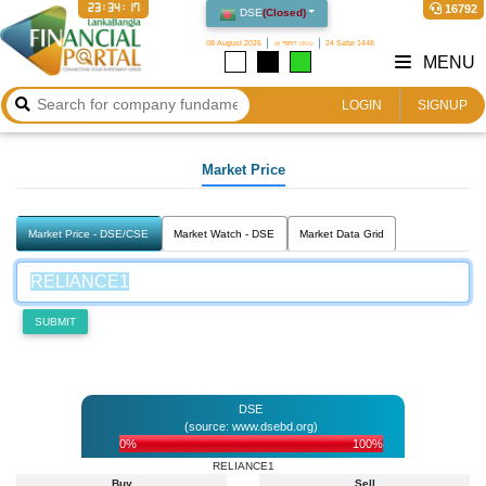
23:34:17
16792
DSE
(
Closed
)
08 August 2026
২৪ শ্রাবণ ১৪৩৩
24 Safar 1448
MENU
LOGIN
SIGNUP
Market Price
Market Price - DSE/CSE
Market Watch - DSE
Market Data Grid
SUBMIT
DSE
(source: www.dsebd.org)
0%
100%
RELIANCE1
Buy
Sell