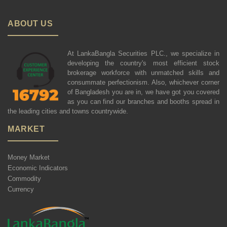
ABOUT US
At LankaBangla Securities PLC., we specialize in
developing the country's most efficient stock
brokerage workforce with unmatched skills and
consummate perfectionism. Also, whichever corner
of Bangladesh you are in, we have got you covered
as you can find our branches and booths spread in
the leading cities and towns countrywide.
MARKET
Money Market
Economic Indicators
Commodity
Currency