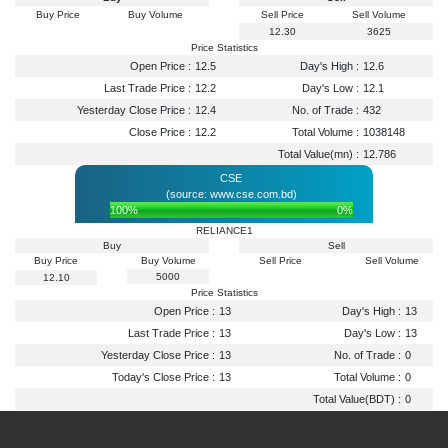
Buy Price
Buy Volume
Sell Price
Sell Volume
12.30
3625
Price Statistics
Open Price :
12.5
Day's High :
12.6
Last Trade Price :
12.2
Day's Low :
12.1
Yesterday Close Price :
12.4
No. of Trade :
432
Close Price :
12.2
Total Volume :
1038148
Total Value(mn) :
12.786
CSE
(source: www.cse.com.bd)
100%
0%
RELIANCE1
Buy
Sell
Buy Price
Buy Volume
Sell Price
Sell Volume
5000
12.10
Price Statistics
Open Price :
13
Day's High :
13
Last Trade Price :
13
Day's Low :
13
Yesterday Close Price :
13
No. of Trade :
0
Today's Close Price :
13
Total Volume :
0
Total Value(BDT) :
0