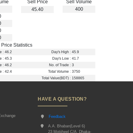
lume
Sell Price
Sell Volume
400
45.40
0
0
0
0
Price Statistics
e :
46.2
Day's High :
45.9
e :
45.3
Day's Low :
41.7
e :
46.2
No. of Trade :
3
e :
42.4
Total Volume :
3750
Total Value(BDT) :
158865
HAVE A QUESTION?
Exchange
Feedback
A.A. Bhaban(Level 6)
23 Motijheel C/A, Dhaka-