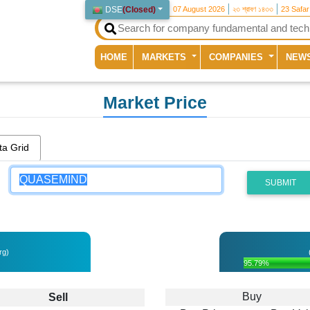
DSE
(
Closed
)
07 August 2026
২৩ শ্রাবণ ১৪৩৩
23 Safa
(current)
HOME
MARKETS
COMPANIES
NEW
Market Price
ta Grid
SUBMIT
rg)
95.79%
Buy
Sell