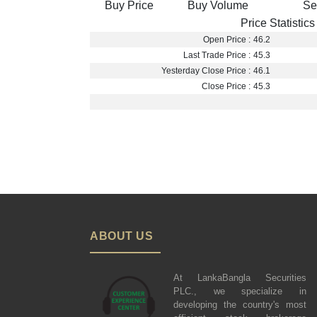
Buy Price
Buy Volume
Se
Price Statistics
Open Price :
46.2
Last Trade Price :
45.3
Yesterday Close Price :
46.1
Close Price :
45.3
ABOUT US
At LankaBangla Securities
PLC., we specialize in
developing the country's most