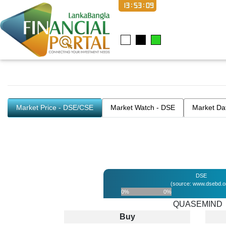
13:53:09
Market Price - DSE/CSE
Market Watch - DSE
Market Da
DSE
(source: www.dsebd.o
0%
0%
QUASEMIND
Buy