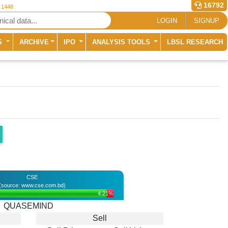
16792
r 1448
LOGIN
SIGNUP
S
ARCHIVE
IPO
ANALYSIS TOOLS
LBSL RESEARCH
CSE
(source: www.cse.com.bd)
4.21%
QUASEMIND
Sell