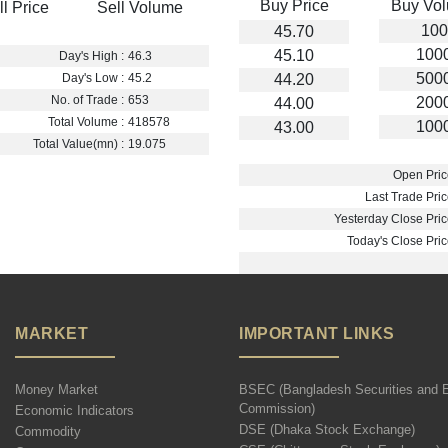
Buy Price
Buy Vo
ll Price
Sell Volume
100
45.70
100
45.10
Day's High :
46.3
500
44.20
Day's Low :
45.2
No. of Trade :
653
200
44.00
Total Volume :
418578
100
43.00
Total Value(mn) :
19.075
Open Pric
Last Trade Pric
Yesterday Close Pric
Today's Close Pric
MARKET
IMPORTANT LINKS
Money Market
BSEC (Bangladesh Securities and 
Commission)
Economic Indicators
DSE (Dhaka Stock Exchange)
Commodity