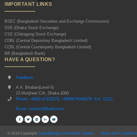
IMPORTANT LINKS
BSEC (Bangladesh Securities and Exchange Commission)
DSE (Dhaka Stock Exchange)
CSE (Chittagong Stock Exchange)
CDBL (Central Depository Bangladesh Limited)
CCBL (Central Counterparty Bangladesh Limited)
BB (Bangladesh Bank)
HAVE A QUESTION?
Feedback
A.A. Bhaban(Level 6)
23 Motijheel C/A, Dhaka-1000
Phone: +8802-47120278, +8809678345678, Ext: 11121
Email: contact@lbsbd.com
© 2019 Copyright:
LankaBangla Information System
Terms and Conditions