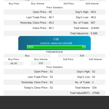
Buy Price
Buy Volume
Sell Price
Sell Volume
Price Statistics
Open Price :
49
Day's High :
49.6
Last Trade Price :
48.7
Day's Low :
48.6
Yesterday Close Price :
49.2
No. of Trade :
367
Close Price :
48.7
Total Volume :
114281
Total Value(mn) :
5.598
CSE
(source: www.cse.com.bd)
100%
0%
PREMIERCEM
Buy
Sell
Buy Price
Buy Volume
Sell Price
Sell Volume
220
49.30
Price Statistics
Open Price :
51
Day's High :
52
Last Trade Price :
52
Day's Low :
52
Yesterday Close Price :
51
No. of Trade :
1
Today's Close Price :
52
Total Volume :
530
Total Value(BDT) :
27560