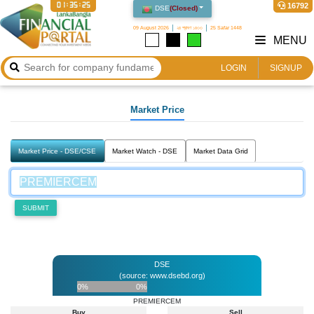
01:35:25
16792
DSE
(
Closed
)
09 August 2026
২৪ শ্রাবণ ১৪৩৩
25 Safar 1448
MENU
LOGIN
SIGNUP
Market Price
Market Price - DSE/CSE
Market Watch - DSE
Market Data Grid
SUBMIT
DSE
(source: www.dsebd.org)
0%
0%
PREMIERCEM
Buy
Sell