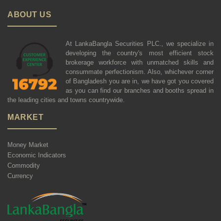
ABOUT US
At LankaBangla Securities PLC., we specialize in
developing the country's most efficient stock
brokerage workforce with unmatched skills and
consummate perfectionism. Also, whichever corner
of Bangladesh you are in, we have got you covered
as you can find our branches and booths spread in
the leading cities and towns countrywide.
MARKET
Money Market
Economic Indicators
Commodity
Currency