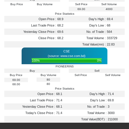
Buy Price
Buy Volume
Sell Price
Sell Volume
69.00
4000
Price Statistics
Open Price :
68.9
Day's High :
69.4
Last Trade Price :
68.2
Day's Low :
68
Yesterday Close Price :
69.6
No. of Trade :
564
Close Price :
68.2
Total Volume :
333729
Total Value(mn) :
22.83
CSE
(source: www.cse.com.bd)
100%
0%
PIONEERINS
Buy
Sell
Buy Price
Buy Volume
Sell Price
Sell Volume
80
69.00
80
68.00
Price Statistics
Open Price :
68.1
Day's High :
71.4
Last Trade Price :
71.4
Day's Low :
69.8
Yesterday Close Price :
68.1
No. of Trade :
3
Today's Close Price :
71.4
Total Volume :
3000
Total Value(BDT) :
211000