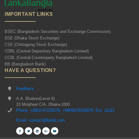
IMPORTANT LINKS
BSEC (Bangladesh Securities and Exchange Commission)
DSE (Dhaka Stock Exchange)
CSE (Chittagong Stock Exchange)
CDBL (Central Depository Bangladesh Limited)
CCBL (Central Counterparty Bangladesh Limited)
BB (Bangladesh Bank)
HAVE A QUESTION?
Feedback
A.A. Bhaban(Level 6)
23 Motijheel C/A, Dhaka-1000
Phone: +8802-47120278, +8809678345678, Ext: 11121
Email: contact@lbsbd.com