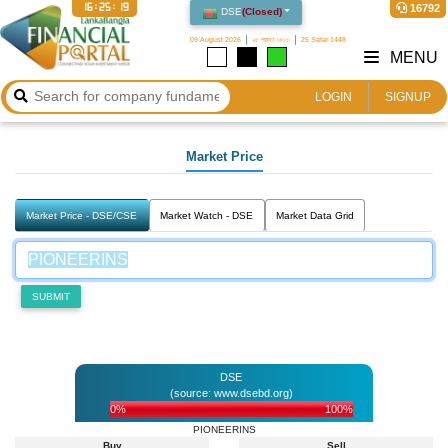
16:25:19
16792
DSE
(
Closed
)
09 August 2026
২৫ শ্রাবণ ১৪৩৩
25 Safar 1448
MENU
LOGIN
SIGNUP
Market Price
Market Price - DSE/CSE
Market Watch - DSE
Market Data Grid
SUBMIT
DSE
(source: www.dsebd.org)
0%
100%
PIONEERINS
Buy
Sell