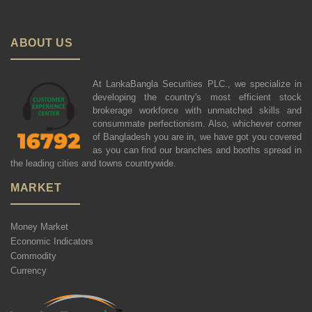
ABOUT US
At LankaBangla Securities PLC., we specialize in
developing the country's most efficient stock
brokerage workforce with unmatched skills and
consummate perfectionism. Also, whichever corner
of Bangladesh you are in, we have got you covered
as you can find our branches and booths spread in
the leading cities and towns countrywide.
MARKET
Money Market
Economic Indicators
Commodity
Currency