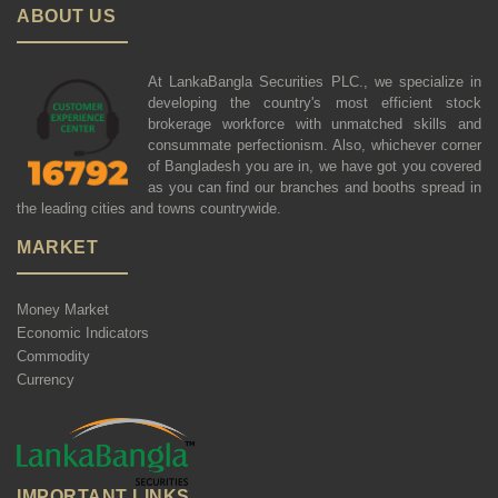
ABOUT US
At LankaBangla Securities PLC., we specialize in
developing the country's most efficient stock
brokerage workforce with unmatched skills and
consummate perfectionism. Also, whichever corner
of Bangladesh you are in, we have got you covered
as you can find our branches and booths spread in
the leading cities and towns countrywide.
MARKET
Money Market
Economic Indicators
Commodity
Currency
IMPORTANT LINKS