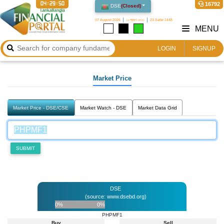
04:29:50
16792
DSE
(
Closed
)
07 August 2026
২২ শ্রাবণ ১৪৩৩
23 Safar 1448
MENU
LOGIN
SIGNUP
Market Price
Market Price - DSE/CSE
Market Watch - DSE
Market Data Grid
SUBMIT
DSE
(source: www.dsebd.org)
0%
0%
PHPMF1
Buy
Sell