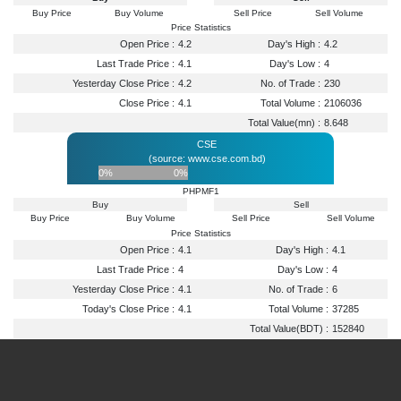
Buy Price
Buy Volume
Sell Price
Sell Volume
Price Statistics
Open Price :
4.2
Day's High :
4.2
Last Trade Price :
4.1
Day's Low :
4
Yesterday Close Price :
4.2
No. of Trade :
230
Close Price :
4.1
Total Volume :
2106036
Total Value(mn) :
8.648
CSE
(source: www.cse.com.bd)
0%
0%
PHPMF1
Buy
Sell
Buy Price
Buy Volume
Sell Price
Sell Volume
Price Statistics
Open Price :
4.1
Day's High :
4.1
Last Trade Price :
4
Day's Low :
4
Yesterday Close Price :
4.1
No. of Trade :
6
Today's Close Price :
4.1
Total Volume :
37285
Total Value(BDT) :
152840