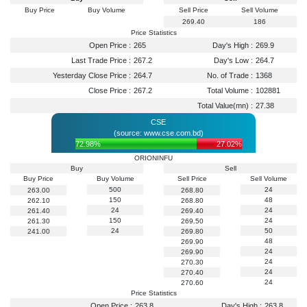
Buy Price
Buy Volume
Sell Price
Sell Volume
269.40
186
Price Statistics
Open Price :
265
Day's High :
269.9
Last Trade Price :
267.2
Day's Low :
264.7
Yesterday Close Price :
264.7
No. of Trade :
1368
Close Price :
267.2
Total Volume :
102881
Total Value(mn) :
27.38
CSE
(source: www.cse.com.bd)
72.98%
27.02%
ORIONINFU
Buy
Sell
Buy Price
Buy Volume
Sell Price
Sell Volume
500
24
263.00
268.80
150
48
262.10
268.80
24
24
261.40
269.40
150
24
261.30
269.50
24
50
241.00
269.80
48
269.90
24
269.90
24
270.30
24
270.40
24
270.60
Price Statistics
Open Price :
263.8
Day's High :
263.8