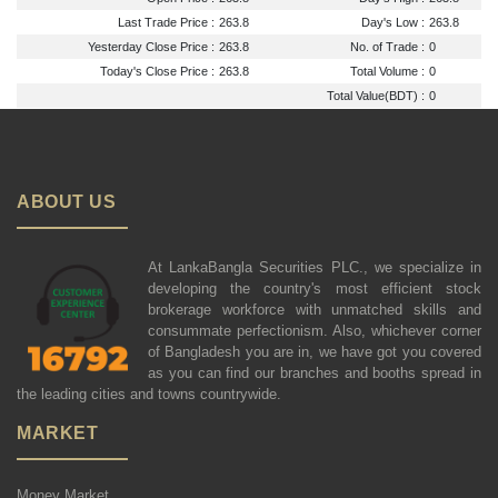
Last Trade Price :
263.8
Day's Low :
263.8
Yesterday Close Price :
263.8
No. of Trade :
0
Today's Close Price :
263.8
Total Volume :
0
Total Value(BDT) :
0
ABOUT US
At LankaBangla Securities PLC., we specialize in
developing the country's most efficient stock
brokerage workforce with unmatched skills and
consummate perfectionism. Also, whichever corner
of Bangladesh you are in, we have got you covered
as you can find our branches and booths spread in
the leading cities and towns countrywide.
MARKET
Money Market