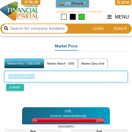
12:56:00
16792
DSE
(
Closed
)
10 August 2026
২৬ শ্রাবণ ১৪৩৩
26 Safar 1448
MENU
LOGIN
SIGNUP
Market Price
Market Price - DSE/CSE
Market Watch - DSE
Market Data Grid
SUBMIT
DSE
(source: www.dsebd.org)
0%
100%
ORIONINFU
Buy
Sell