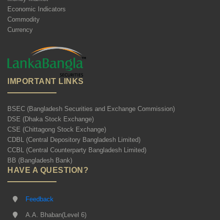
Economic Indicators
Commodity
Currency
IMPORTANT LINKS
BSEC (Bangladesh Securities and Exchange Commission)
DSE (Dhaka Stock Exchange)
CSE (Chittagong Stock Exchange)
CDBL (Central Depository Bangladesh Limited)
CCBL (Central Counterparty Bangladesh Limited)
BB (Bangladesh Bank)
HAVE A QUESTION?
Feedback
A.A. Bhaban(Level 6)