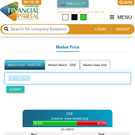
04:43:29
16792
DSE
(
Open
)
09 August 2026
২৪ শ্রাবণ ১৪৩৩
25 Safar 1448
MENU
LOGIN
SIGNUP
Market Price
Market Price - DSE/CSE
Market Watch - DSE
Market Data Grid
SUBMIT
DSE
(source: www.dsebd.org)
59.5%
40.5%
OLYMPIC
Buy
Sell