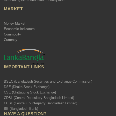
MARKET
Money Market
Economic Indicators
Commodity
Currency
IMPORTANT LINKS
BSEC (Bangladesh Securities and Exchange Commission)
DSE (Dhaka Stock Exchange)
CSE (Chittagong Stock Exchange)
CDBL (Central Depository Bangladesh Limited)
CCBL (Central Counterparty Bangladesh Limited)
BB (Bangladesh Bank)
HAVE A QUESTION?