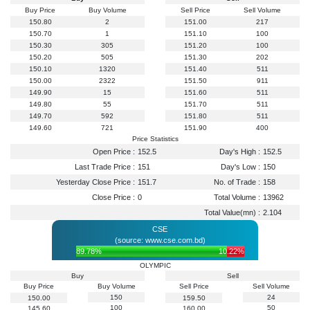
Buy Price
Buy Volume
Sell Price
Sell Volume
150.80
2
151.00
217
150.70
1
151.10
100
150.30
305
151.20
100
150.20
505
151.30
202
150.10
1320
151.40
511
150.00
2322
151.50
911
149.90
15
151.60
511
149.80
55
151.70
511
149.70
592
151.80
511
149.60
721
151.90
400
Price Statistics
Open Price :
152.5
Day's High :
152.5
Last Trade Price :
151
Day's Low :
150
Yesterday Close Price :
151.7
No. of Trade :
158
Close Price :
0
Total Volume :
13962
Total Value(mn) :
2.104
CSE
(source: www.cse.com.bd)
89.78%
10.22%
OLYMPIC
Buy
Sell
Buy Price
Buy Volume
Sell Price
Sell Volume
150
24
150.00
159.50
100
50
145.60
160.00