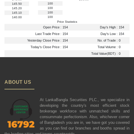
100
145.50
100
145.20
100
145.10
100
140.00
Price Statistics
Open Price :
154
Day's High :
154
Last Trade Price :
154
Day's Low :
154
Yesterday Close Price :
154
No. of Trade :
0
Today's Close Price :
154
Total Volume :
0
Total Value(BDT) :
0
ABOUT US
At LankaBangla Securities PLC., we specialize in
developing the country's most efficient stock
brokerage workforce with unmatched skills and
consummate perfectionism. Also, whichever corner
of Bangladesh you are in, we have got you covered
as you can find our branches and booths spread in
the leading cities and towns countrywide.