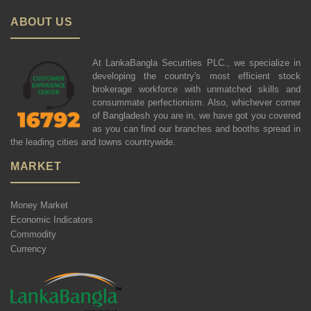
ABOUT US
At LankaBangla Securities PLC., we specialize in
developing the country's most efficient stock
brokerage workforce with unmatched skills and
consummate perfectionism. Also, whichever corner
of Bangladesh you are in, we have got you covered
as you can find our branches and booths spread in
the leading cities and towns countrywide.
MARKET
Money Market
Economic Indicators
Commodity
Currency