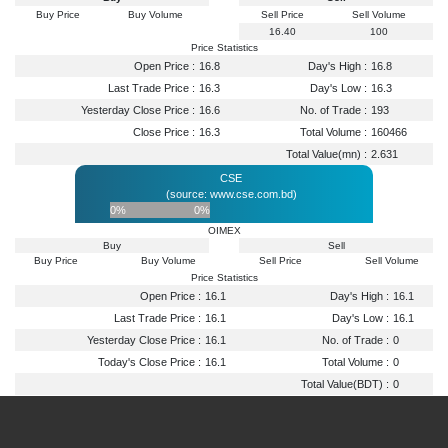
Buy Price
Buy Volume
Sell Price
Sell Volume
16.40
100
Price Statistics
Open Price :
16.8
Day's High :
16.8
Last Trade Price :
16.3
Day's Low :
16.3
Yesterday Close Price :
16.6
No. of Trade :
193
Close Price :
16.3
Total Volume :
160466
Total Value(mn) :
2.631
CSE
(source: www.cse.com.bd)
0%
0%
OIMEX
Buy
Sell
Buy Price
Buy Volume
Sell Price
Sell Volume
Price Statistics
Open Price :
16.1
Day's High :
16.1
Last Trade Price :
16.1
Day's Low :
16.1
Yesterday Close Price :
16.1
No. of Trade :
0
Today's Close Price :
16.1
Total Volume :
0
Total Value(BDT) :
0