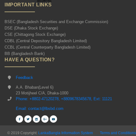
IMPORTANT LINKS
BSEC (Bangladesh Securities and Exchange Commission)
DSE (Dhaka Stock Exchange)
CSE (Chittagong Stock Exchange)
CDBL (Central Depository Bangladesh Limited)
CCBL (Central Counterparty Bangladesh Limited)
BB (Bangladesh Bank)
HAVE A QUESTION?
Feedback
A.A. Bhaban(Level 6)
23 Motijheel C/A, Dhaka-1000
Phone: +8802-47120278, +8809678345678, Ext: 11121
Email: contact@lbsbd.com
© 2019 Copyright:
LankaBangla Information System
Terms and Conditions