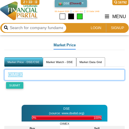
21:33:13
16792
DSE
(
Closed
)
06 August 2026
২২ শ্রাবণ ১৪৩৩
22 Safar 1448
MENU
LOGIN
SIGNUP
Market Price
Market Price - DSE/CSE
Market Watch - DSE
Market Data Grid
SUBMIT
DSE
(source: www.dsebd.org)
0%
100%
OIMEX
Buy
Sell