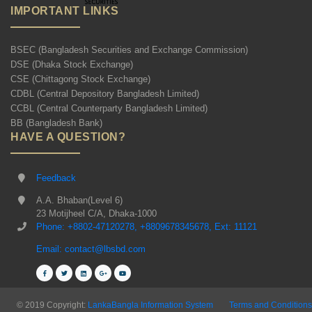
IMPORTANT LINKS
BSEC (Bangladesh Securities and Exchange Commission)
DSE (Dhaka Stock Exchange)
CSE (Chittagong Stock Exchange)
CDBL (Central Depository Bangladesh Limited)
CCBL (Central Counterparty Bangladesh Limited)
BB (Bangladesh Bank)
HAVE A QUESTION?
Feedback
A.A. Bhaban(Level 6)
23 Motijheel C/A, Dhaka-1000
Phone: +8802-47120278, +8809678345678, Ext: 11121
Email: contact@lbsbd.com
© 2019 Copyright:
LankaBangla Information System
Terms and Conditions