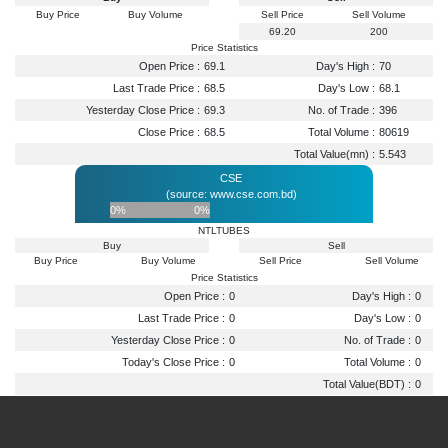
Buy Price
Buy Volume
Sell Price
Sell Volume
69.20
200
Price Statistics
Open Price :
69.1
Day's High :
70
Last Trade Price :
68.5
Day's Low :
68.1
Yesterday Close Price :
69.3
No. of Trade :
396
Close Price :
68.5
Total Volume :
80619
Total Value(mn) :
5.543
CSE
(source: www.cse.com.bd)
0%
0%
NTLTUBES
Buy
Sell
Buy Price
Buy Volume
Sell Price
Sell Volume
Price Statistics
Open Price :
0
Day's High :
0
Last Trade Price :
0
Day's Low :
0
Yesterday Close Price :
0
No. of Trade :
0
Today's Close Price :
0
Total Volume :
0
Total Value(BDT) :
0