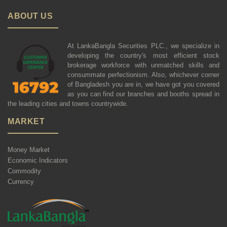
ABOUT US
At LankaBangla Securities PLC., we specialize in
developing the country's most efficient stock
brokerage workforce with unmatched skills and
consummate perfectionism. Also, whichever corner
of Bangladesh you are in, we have got you covered
as you can find our branches and booths spread in
the leading cities and towns countrywide.
MARKET
Money Market
Economic Indicators
Commodity
Currency