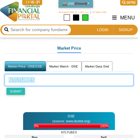
11:45:37
16792
DSE
(
Closed
)
06 August 2026
২২ শ্রাবণ ১৪৩৩
22 Safar 1448
MENU
LOGIN
SIGNUP
Market Price
Market Price - DSE/CSE
Market Watch - DSE
Market Data Grid
SUBMIT
DSE
(source: www.dsebd.org)
0%
100%
NTLTUBES
Buy
Sell