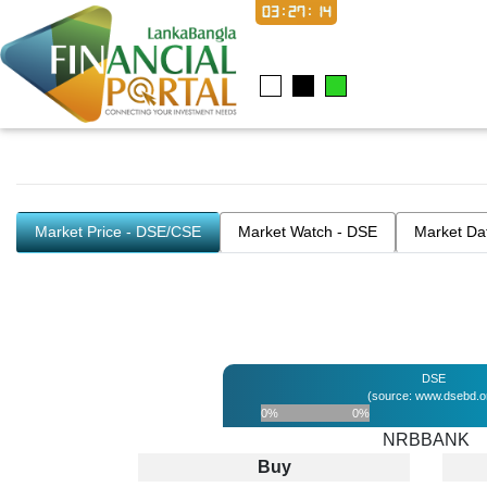
03:27:14
Market Price - DSE/CSE
Market Watch - DSE
Market Da
DSE
(source: www.dsebd.o
0%
0%
NRBBANK
Buy