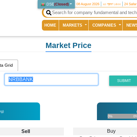
DSE
(
Closed
)
08 August 2026
২৩ শ্রাবণ ১৪৩৩
24 Safa
(current)
HOME
MARKETS
COMPANIES
NEW
Market Price
ta Grid
SUBMIT
rg)
0%
0
Buy
Sell