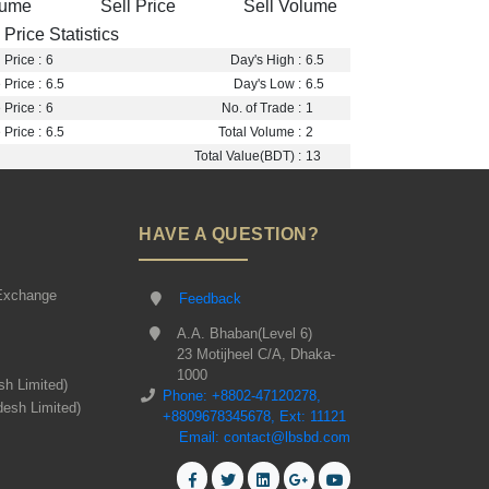
lume
Sell Price
Sell Volume
Price Statistics
Price :
6
Day's High :
6.5
 Price :
6.5
Day's Low :
6.5
Price :
6
No. of Trade :
1
Price :
6.5
Total Volume :
2
Total Value(BDT) :
13
HAVE A QUESTION?
Exchange
Feedback
A.A. Bhaban(Level 6)
23 Motijheel C/A, Dhaka-
1000
sh Limited)
Phone: +8802-47120278,
desh Limited)
+8809678345678, Ext: 11121
Email: contact@lbsbd.com