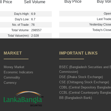
Buy Price
Buy Vo
ll Price
Sell Volume
Open 
Day's High :
6.9
Last Trade
Day's Low :
6.7
Yesterday Close 
No. of Trade :
76
Today's Close 
Total Volume :
298557
Total Value(mn) :
2.028
MARKET
IMPORTANT LINKS
Money Market
BSEC (Bangladesh Securities and 
Commission)
Economic Indicators
DSE (Dhaka Stock Exchange)
Commodity
CSE (Chittagong Stock Exchange)
Currency
CDBL (Central Depository Banglade
CCBL (Central Counterparty Bangla
BB (Bangladesh Bank)