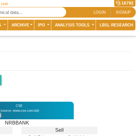
16792
r 1448
LOGIN
SIGNUP
S
ARCHIVE
IPO
ANALYSIS TOOLS
LBSL RESEARCH
CSE
(source: www.cse.com.bd)
%
NRBBANK
Sell