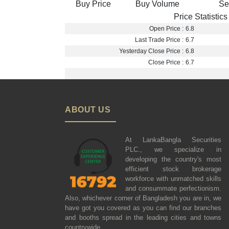
Buy Price
Buy Volume
Se
Price Statistics
Open Price :
6.8
Last Trade Price :
6.7
Yesterday Close Price :
6.8
Close Price :
6.7
ABOUT US
At LankaBangla Securities
PLC., we specialize in
developing the country's most
efficient stock brokerage
workforce with unmatched skills
and consummate perfectionism.
Also, whichever corner of Bangladesh you are in, we
have got you covered as you can find our branches
and booths spread in the leading cities and towns
countrywide.