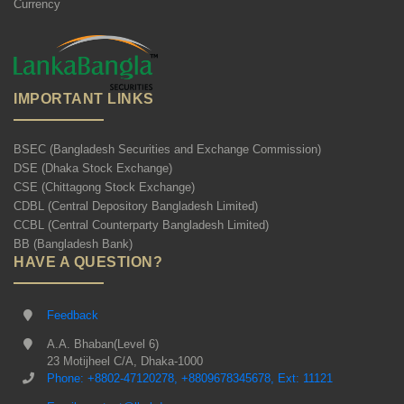
Currency
IMPORTANT LINKS
BSEC (Bangladesh Securities and Exchange Commission)
DSE (Dhaka Stock Exchange)
CSE (Chittagong Stock Exchange)
CDBL (Central Depository Bangladesh Limited)
CCBL (Central Counterparty Bangladesh Limited)
BB (Bangladesh Bank)
HAVE A QUESTION?
Feedback
A.A. Bhaban(Level 6)
23 Motijheel C/A, Dhaka-1000
Phone: +8802-47120278, +8809678345678, Ext: 11121