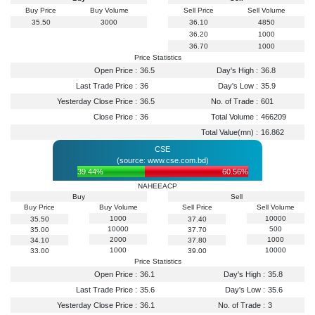
Buy Price
Buy Volume
Sell Price
Sell Volume
35.50
3000
36.10
4850
36.20
1000
36.70
1000
Price Statistics
Open Price :
36.5
Day's High :
36.8
Last Trade Price :
36
Day's Low :
35.9
Yesterday Close Price :
36.5
No. of Trade :
601
Close Price :
36
Total Volume :
466209
Total Value(mn) :
16.862
CSE
(source: www.cse.com.bd)
39.44%
60.56%
NAHEEACP
Buy
Sell
Buy Price
Buy Volume
Sell Price
Sell Volume
1000
10000
35.50
37.40
10000
500
35.00
37.70
2000
1000
34.10
37.80
1000
10000
33.00
39.00
Price Statistics
Open Price :
36.1
Day's High :
35.8
Last Trade Price :
35.6
Day's Low :
35.6
Yesterday Close Price :
36.1
No. of Trade :
3