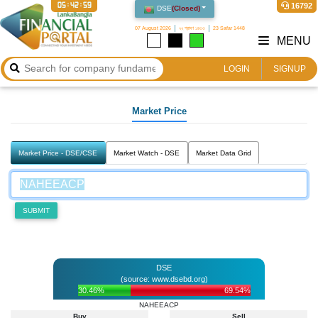
05:42:59
16792
DSE
(
Closed
)
07 August 2026
২২ শ্রাবণ ১৪৩৩
23 Safar 1448
MENU
LOGIN
SIGNUP
Market Price
Market Price - DSE/CSE
Market Watch - DSE
Market Data Grid
SUBMIT
DSE
(source: www.dsebd.org)
30.46%
69.54%
NAHEEACP
Buy
Sell