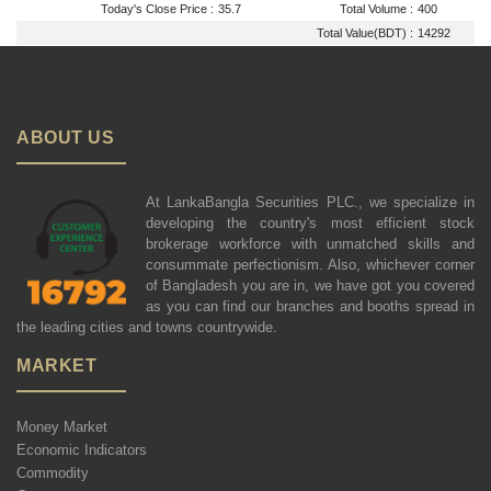
Today's Close Price :
35.7
Total Volume :
400
Total Value(BDT) :
14292
ABOUT US
At LankaBangla Securities PLC., we specialize in
developing the country's most efficient stock
brokerage workforce with unmatched skills and
consummate perfectionism. Also, whichever corner
of Bangladesh you are in, we have got you covered
as you can find our branches and booths spread in
the leading cities and towns countrywide.
MARKET
Money Market
Economic Indicators
Commodity