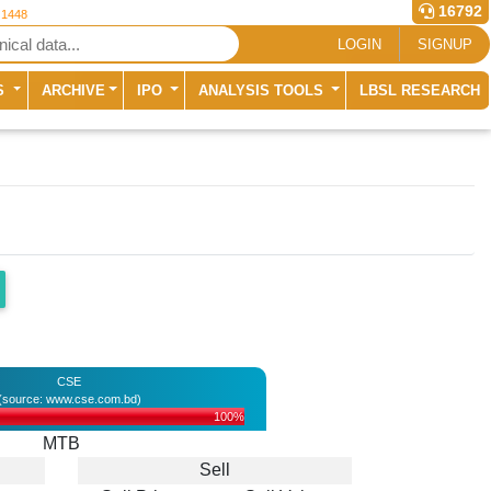
16792
 1448
LOGIN
SIGNUP
S
ARCHIVE
IPO
ANALYSIS TOOLS
LBSL RESEARCH
CSE
(source: www.cse.com.bd)
100%
MTB
Sell