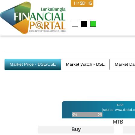
11:58:16
Market Price - DSE/CSE
Market Watch - DSE
Market Da
DSE
(source: www.dsebd.o
0%
0%
MTB
Buy