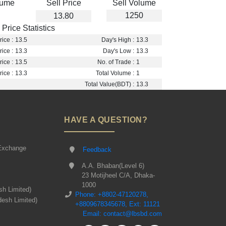
lume
Sell Price
Sell Volume
1250
13.80
Price Statistics
ice :
13.5
Day's High :
13.3
ice :
13.3
Day's Low :
13.3
ice :
13.5
No. of Trade :
1
ice :
13.3
Total Volume :
1
Total Value(BDT) :
13.3
HAVE A QUESTION?
Exchange
Feedback
A.A. Bhaban(Level 6)
23 Motijheel C/A, Dhaka-
1000
sh Limited)
Phone: +8802-47120278,
desh Limited)
+8809678345678, Ext: 11121
Email: contact@lbsbd.com