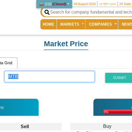
DSE
(
Closed
)
08 August 2026
২৪ শ্রাবণ ১৪৩৩
24 Safar
(current)
HOME
MARKETS
COMPANIES
NEW
Market Price
ta Grid
SUBMIT
rg)
0%
Buy
Sell