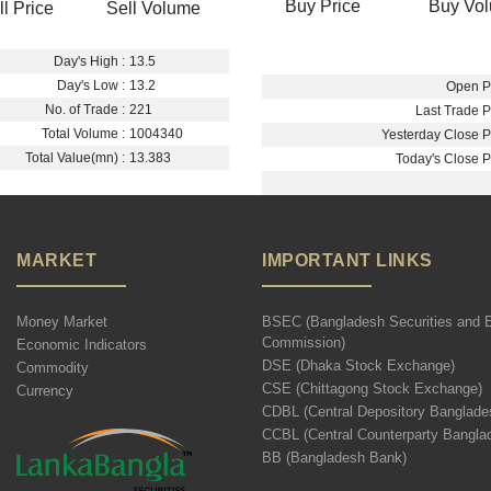
Buy Price
Buy Vo
ll Price
Sell Volume
Day's High :
13.5
Day's Low :
13.2
Open Pr
No. of Trade :
221
Last Trade Pr
Total Volume :
1004340
Yesterday Close Pr
Total Value(mn) :
13.383
Today's Close Pr
MARKET
IMPORTANT LINKS
Money Market
BSEC (Bangladesh Securities and 
Commission)
Economic Indicators
DSE (Dhaka Stock Exchange)
Commodity
CSE (Chittagong Stock Exchange)
Currency
CDBL (Central Depository Banglade
CCBL (Central Counterparty Bangla
BB (Bangladesh Bank)