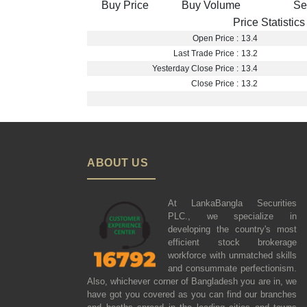
Buy Price
Buy Volume
Se
Price Statistics
Open Price :
13.4
Last Trade Price :
13.2
Yesterday Close Price :
13.4
Close Price :
13.2
ABOUT US
At LankaBangla Securities
PLC., we specialize in
developing the country's most
efficient stock brokerage
workforce with unmatched skills
and consummate perfectionism.
Also, whichever corner of Bangladesh you are in, we
have got you covered as you can find our branches