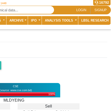
16792
r 1448
LOGIN
SIGNUP
S
ARCHIVE
IPO
ANALYSIS TOOLS
LBSL RESEARCH
CSE
(source: www.cse.com.bd)
100%
MLDYEING
Sell