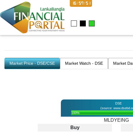
16:57:52
Market Price - DSE/CSE
Market Watch - DSE
Market Da
DSE
(source: www.dsebd.o
100%
MLDYEING
Buy