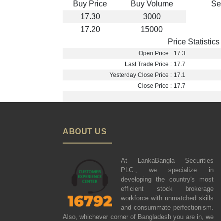
Buy Price
Buy Volume
Se
17.30
3000
17.20
15000
Price Statistics
Open Price :
17.3
Last Trade Price :
17.7
Yesterday Close Price :
17.1
Close Price :
17.7
ABOUT US
At LankaBangla Securities
PLC., we specialize in
developing the country's most
efficient stock brokerage
workforce with unmatched skills
and consummate perfectionism.
Also, whichever corner of Bangladesh you are in, we