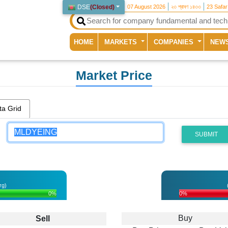
DSE
(
Closed
)
07 August 2026
২৩ শ্রাবণ ১৪৩৩
23 Safa
(current)
HOME
MARKETS
COMPANIES
NEW
Market Price
ta Grid
SUBMIT
rg)
0%
0%
Buy
Sell