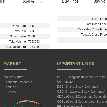
Buy Price
Buy Vo
ll Price
Sell Volume
Open Price 
Last Trade Price 
Day's High :
18.5
Yesterday Close Price 
Day's Low :
17.3
Today's Close Price 
No. of Trade :
2766
Total Volume :
7753753
Total Value(mn) :
138.739
MARKET
IMPORTANT LINKS
Money Market
BSEC (Bangladesh Securities and 
Commission)
Economic Indicators
DSE (Dhaka Stock Exchange)
Commodity
CSE (Chittagong Stock Exchange)
Currency
CDBL (Central Depository Banglade
CCBL (Central Counterparty Bangla
BB (Bangladesh Bank)