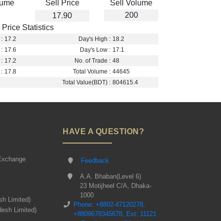
lume
Sell Price
Sell Volume
200
17.90
Price Statistics
:
17.2
Day's High :
18.2
:
17.6
Day's Low :
17.1
:
17.2
No. of Trade :
48
:
17.8
Total Volume :
44645
Total Value(BDT) :
804615.4
HAVE A QUESTION?
Exchange
Feedback
A.A. Bhaban(Level 6)
23 Motijheel C/A, Dhaka-
1000
sh Limited)
Phone: +8802-47120278,
desh Limited)
+8809678345678, Ext: 11121