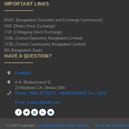
IMPORTANT LINKS
BSEC (Bangladesh Securities and Exchange Commission)
DSE (Dhaka Stock Exchange)
CSE (Chittagong Stock Exchange)
CDBL (Central Depository Bangladesh Limited)
CCBL (Central Counterparty Bangladesh Limited)
BB (Bangladesh Bank)
HAVE A QUESTION?
Feedback
A.A. Bhaban(Level 6)
23 Motijheel C/A, Dhaka-1000
Phone: +8802-47120278, +8809678345678, Ext: 11121
Email: contact@lbsbd.com
© 2019 Copyright:
LankaBangla Information System
Terms and Conditions