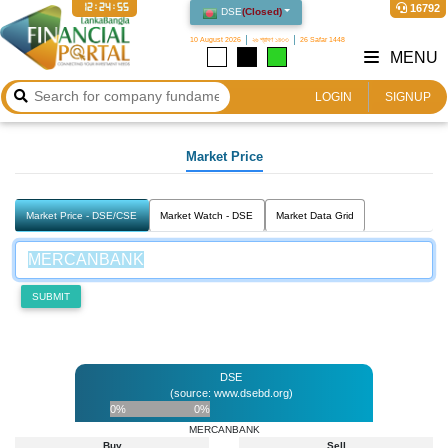
12:24:55
16792
DSE
(
Closed
)
10 August 2026
২৬ শ্রাবণ ১৪৩৩
26 Safar 1448
MENU
LOGIN
SIGNUP
Market Price
Market Price - DSE/CSE
Market Watch - DSE
Market Data Grid
SUBMIT
DSE
(source: www.dsebd.org)
0%
0%
MERCANBANK
Buy
Sell