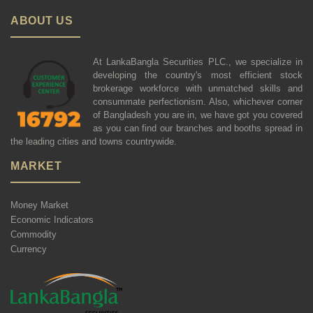
ABOUT US
At LankaBangla Securities PLC., we specialize in
developing the country's most efficient stock
brokerage workforce with unmatched skills and
consummate perfectionism. Also, whichever corner
of Bangladesh you are in, we have got you covered
as you can find our branches and booths spread in
the leading cities and towns countrywide.
MARKET
Money Market
Economic Indicators
Commodity
Currency