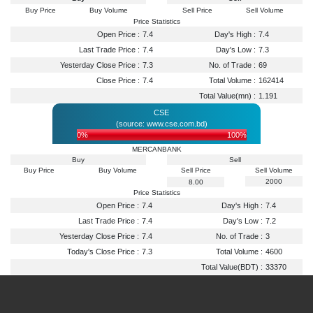
Buy Price
Buy Volume
Sell Price
Sell Volume
Price Statistics
Open Price :
7.4
Day's High :
7.4
Last Trade Price :
7.4
Day's Low :
7.3
Yesterday Close Price :
7.3
No. of Trade :
69
Close Price :
7.4
Total Volume :
162414
Total Value(mn) :
1.191
CSE
(source: www.cse.com.bd)
0%
100%
MERCANBANK
Buy
Sell
Buy Price
Buy Volume
Sell Price
Sell Volume
2000
8.00
Price Statistics
Open Price :
7.4
Day's High :
7.4
Last Trade Price :
7.4
Day's Low :
7.2
Yesterday Close Price :
7.4
No. of Trade :
3
Today's Close Price :
7.3
Total Volume :
4600
Total Value(BDT) :
33370