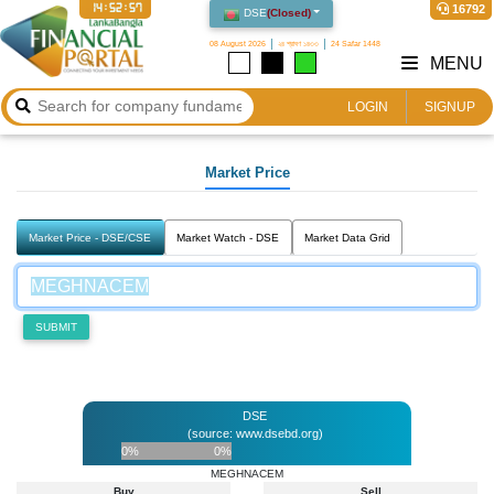
14:52:57
16792
DSE
(
Closed
)
08 August 2026
২৪ শ্রাবণ ১৪৩৩
24 Safar 1448
MENU
LOGIN
SIGNUP
Market Price
Market Price - DSE/CSE
Market Watch - DSE
Market Data Grid
SUBMIT
DSE
(source: www.dsebd.org)
0%
0%
MEGHNACEM
Buy
Sell