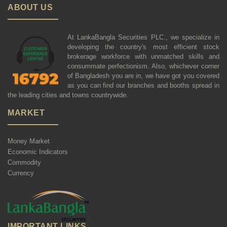
ABOUT US
At LankaBangla Securities PLC., we specialize in
developing the country's most efficient stock
brokerage workforce with unmatched skills and
consummate perfectionism. Also, whichever corner
of Bangladesh you are in, we have got you covered
as you can find our branches and booths spread in
the leading cities and towns countrywide.
MARKET
Money Market
Economic Indicators
Commodity
Currency
IMPORTANT LINKS