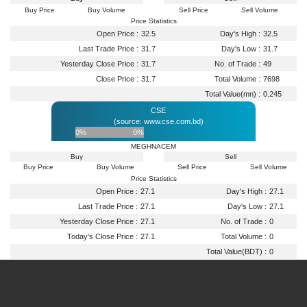
Buy Price
Buy Volume
Sell Price
Sell Volume
Price Statistics
Open Price :
32.5
Day's High :
32.5
Last Trade Price :
31.7
Day's Low :
31.7
Yesterday Close Price :
31.7
No. of Trade :
49
Close Price :
31.7
Total Volume :
7698
Total Value(mn) :
0.245
CSE
(source: www.cse.com.bd)
0%
0%
MEGHNACEM
Buy
Sell
Buy Price
Buy Volume
Sell Price
Sell Volume
Price Statistics
Open Price :
27.1
Day's High :
27.1
Last Trade Price :
27.1
Day's Low :
27.1
Yesterday Close Price :
27.1
No. of Trade :
0
Today's Close Price :
27.1
Total Volume :
0
Total Value(BDT) :
0