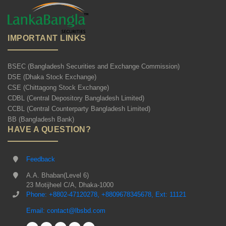
IMPORTANT LINKS
BSEC (Bangladesh Securities and Exchange Commission)
DSE (Dhaka Stock Exchange)
CSE (Chittagong Stock Exchange)
CDBL (Central Depository Bangladesh Limited)
CCBL (Central Counterparty Bangladesh Limited)
BB (Bangladesh Bank)
HAVE A QUESTION?
Feedback
A.A. Bhaban(Level 6)
23 Motijheel C/A, Dhaka-1000
Phone: +8802-47120278, +8809678345678, Ext: 11121
Email: contact@lbsbd.com