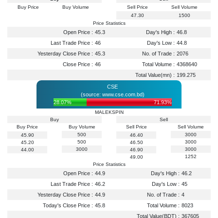
Buy Price
Buy Volume
Sell Price
Sell Volume
47.30
1500
Price Statistics
Open Price :
45.3
Day's High :
46.8
Last Trade Price :
46
Day's Low :
44.8
Yesterday Close Price :
45.3
No. of Trade :
2076
Close Price :
46
Total Volume :
4368640
Total Value(mn) :
199.275
CSE
(source: www.cse.com.bd)
28.07%
71.93%
MALEKSPIN
Buy
Sell
Buy Price
Buy Volume
Sell Price
Sell Volume
500
3000
45.90
46.40
500
3000
45.20
46.50
3000
3000
44.00
46.90
1252
49.00
Price Statistics
Open Price :
44.9
Day's High :
46.2
Last Trade Price :
46.2
Day's Low :
45
Yesterday Close Price :
44.9
No. of Trade :
4
Today's Close Price :
45.8
Total Volume :
8023
Total Value(BDT) :
367605