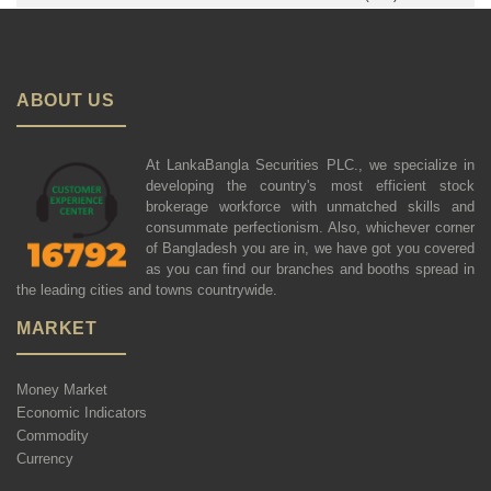
ABOUT US
At LankaBangla Securities PLC., we specialize in
developing the country's most efficient stock
brokerage workforce with unmatched skills and
consummate perfectionism. Also, whichever corner
of Bangladesh you are in, we have got you covered
as you can find our branches and booths spread in
the leading cities and towns countrywide.
MARKET
Money Market
Economic Indicators
Commodity
Currency