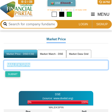
19:01:09
16792
DSE
(
Closed
)
07 August 2026
২৩ শ্রাবণ ১৪৩৩
23 Safar 1448
MENU
LOGIN
SIGNUP
Market Price
Market Price - DSE/CSE
Market Watch - DSE
Market Data Grid
SUBMIT
DSE
(source: www.dsebd.org)
0%
100%
MALEKSPIN
Buy
Sell