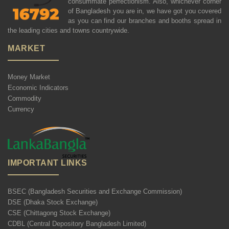
consummate perfectionism. Also, whichever corner
of Bangladesh you are in, we have got you covered
as you can find our branches and booths spread in
the leading cities and towns countrywide.
MARKET
Money Market
Economic Indicators
Commodity
Currency
IMPORTANT LINKS
BSEC (Bangladesh Securities and Exchange Commission)
DSE (Dhaka Stock Exchange)
CSE (Chittagong Stock Exchange)
CDBL (Central Depository Bangladesh Limited)