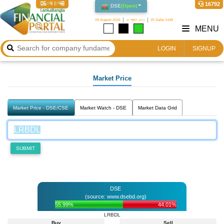
06:41:48
16792
DSE
(
Open
)
09 August 2026
২৫ শ্রাবণ ১৪৩৩
25 Safar 1448
MENU
LOGIN
SIGNUP
Market Price
Market Price - DSE/CSE
Market Watch - DSE
Market Data Grid
SUBMIT
DSE
(source: www.dsebd.org)
55.99%
44.01%
LRBDL
Buy
Sell