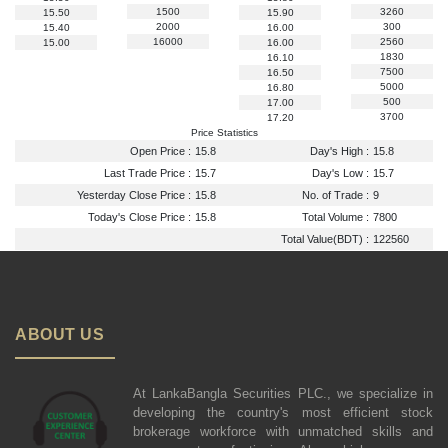
1500
3260
15.50
15.90
2000
300
15.40
16.00
16000
2560
15.00
16.00
1830
16.10
7500
16.50
5000
16.80
500
17.00
3700
17.20
Price Statistics
Open Price :
15.8
Day's High :
15.8
Last Trade Price :
15.7
Day's Low :
15.7
Yesterday Close Price :
15.8
No. of Trade :
9
Today's Close Price :
15.8
Total Volume :
7800
Total Value(BDT) :
122560
ABOUT US
At LankaBangla Securities PLC., we specialize in
developing the country's most efficient stock
brokerage workforce with unmatched skills and