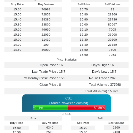
Buy Price
Buy Volume
Sell Price
Sell Volume
15.60
70998
15.70
23
15.50
72859
15.80
28266
15.40
28380
15.90
23736
15.30
23800
16.00
85997
15.20
49690
16.10
7005
15.10
22050
16.20
36908
15.00
11430
16.30
30500
14.90
100
16.40
23680
14.50
40000
16.50
7600
16.60
7254
Price Statistics
Open Price :
16
Day's High :
16
Last Trade Price :
15.7
Day's Low :
15.7
Yesterday Close Price :
15.9
No. of Trade :
287
Close Price :
0
Total Volume :
377960
Total Value(mn) :
5.973
CSE
(source: www.cse.com.bd)
49.11%
50.89%
LRBDL
Buy
Sell
Buy Price
Buy Volume
Sell Price
Sell Volume
6340
2260
15.60
15.70
2500
2460
15.50
15.80