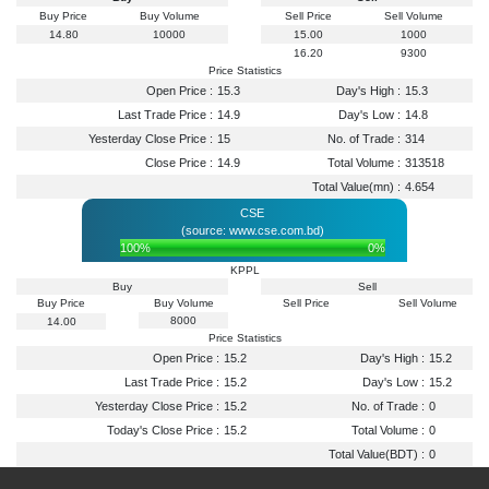
Buy Price
Buy Volume
Sell Price
Sell Volume
14.80
10000
15.00
1000
16.20
9300
Price Statistics
Open Price :
15.3
Day's High :
15.3
Last Trade Price :
14.9
Day's Low :
14.8
Yesterday Close Price :
15
No. of Trade :
314
Close Price :
14.9
Total Volume :
313518
Total Value(mn) :
4.654
CSE
(source: www.cse.com.bd)
100%
0%
KPPL
Buy
Sell
Buy Price
Buy Volume
Sell Price
Sell Volume
8000
14.00
Price Statistics
Open Price :
15.2
Day's High :
15.2
Last Trade Price :
15.2
Day's Low :
15.2
Yesterday Close Price :
15.2
No. of Trade :
0
Today's Close Price :
15.2
Total Volume :
0
Total Value(BDT) :
0