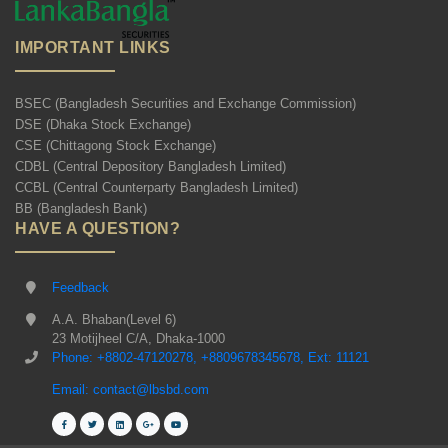
IMPORTANT LINKS
BSEC (Bangladesh Securities and Exchange Commission)
DSE (Dhaka Stock Exchange)
CSE (Chittagong Stock Exchange)
CDBL (Central Depository Bangladesh Limited)
CCBL (Central Counterparty Bangladesh Limited)
BB (Bangladesh Bank)
HAVE A QUESTION?
Feedback
A.A. Bhaban(Level 6)
23 Motijheel C/A, Dhaka-1000
Phone: +8802-47120278, +8809678345678, Ext: 11121
Email: contact@lbsbd.com