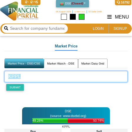
12:12:45
16792
DSE
(
Closed
)
06 August 2026
২২ শ্রাবণ ১৪৩৩
22 Safar 1448
MENU
LOGIN
SIGNUP
Market Price
Market Price - DSE/CSE
Market Watch - DSE
Market Data Grid
SUBMIT
DSE
(source: www.dsebd.org)
49.26%
50.74%
KPPL
Buy
Sell