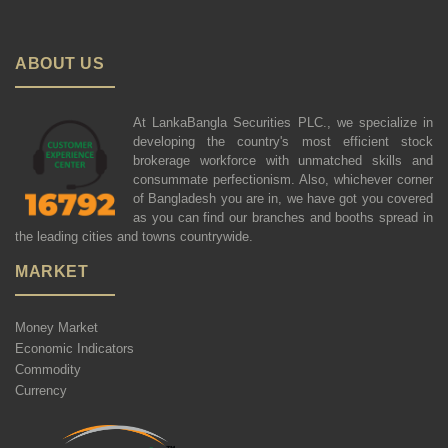
ABOUT US
At LankaBangla Securities PLC., we specialize in
developing the country's most efficient stock
brokerage workforce with unmatched skills and
consummate perfectionism. Also, whichever corner
of Bangladesh you are in, we have got you covered
as you can find our branches and booths spread in
the leading cities and towns countrywide.
MARKET
Money Market
Economic Indicators
Commodity
Currency