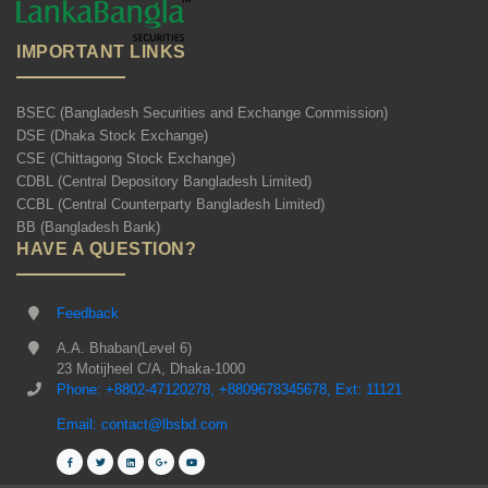
IMPORTANT LINKS
BSEC (Bangladesh Securities and Exchange Commission)
DSE (Dhaka Stock Exchange)
CSE (Chittagong Stock Exchange)
CDBL (Central Depository Bangladesh Limited)
CCBL (Central Counterparty Bangladesh Limited)
BB (Bangladesh Bank)
HAVE A QUESTION?
Feedback
A.A. Bhaban(Level 6)
23 Motijheel C/A, Dhaka-1000
Phone: +8802-47120278, +8809678345678, Ext: 11121
Email: contact@lbsbd.com