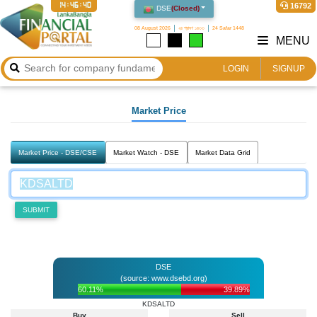
14:46:40
16792
DSE
(
Closed
)
08 August 2026
২৪ শ্রাবণ ১৪৩৩
24 Safar 1448
MENU
LOGIN
SIGNUP
Market Price
Market Price - DSE/CSE
Market Watch - DSE
Market Data Grid
SUBMIT
DSE
(source: www.dsebd.org)
60.11%
39.89%
KDSALTD
Buy
Sell