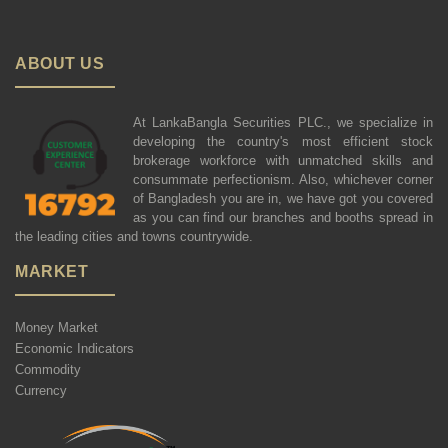
ABOUT US
At LankaBangla Securities PLC., we specialize in
developing the country's most efficient stock
brokerage workforce with unmatched skills and
consummate perfectionism. Also, whichever corner
of Bangladesh you are in, we have got you covered
as you can find our branches and booths spread in
the leading cities and towns countrywide.
MARKET
Money Market
Economic Indicators
Commodity
Currency