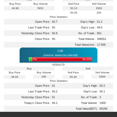
Buy Price
Buy Volume
Sell Price
Sell Volume
49.90
5651
50.10
3500
50.50
250
Price Statistics
Open Price :
50.7
Day's High :
51.2
Last Trade Price :
50
Day's Low :
49.6
Yesterday Close Price :
50.8
No. of Trade :
561
Close Price :
50
Total Volume :
348551
Total Value(mn) :
17.558
CSE
(source: www.cse.com.bd)
5.57%
94.43%
KDSALTD
Buy
Sell
Buy Price
Buy Volume
Sell Price
Sell Volume
295
5000
49.00
55.30
Price Statistics
Open Price :
51
Day's High :
50.2
Last Trade Price :
50.2
Day's Low :
50.1
Yesterday Close Price :
51
No. of Trade :
3
Today's Close Price :
50.2
Total Volume :
1900
Total Value(BDT) :
95290