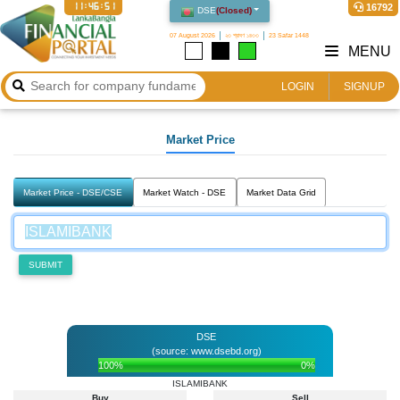
11:46:51
16792
DSE
(
Closed
)
07 August 2026
২৩ শ্রাবণ ১৪৩৩
23 Safar 1448
MENU
LOGIN
SIGNUP
Market Price
Market Price - DSE/CSE
Market Watch - DSE
Market Data Grid
SUBMIT
DSE
(source: www.dsebd.org)
100%
0%
ISLAMIBANK
Buy
Sell