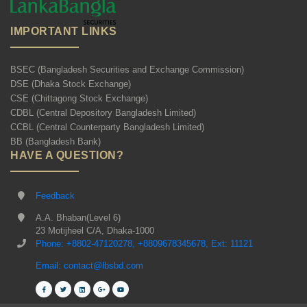
IMPORTANT LINKS
BSEC (Bangladesh Securities and Exchange Commission)
DSE (Dhaka Stock Exchange)
CSE (Chittagong Stock Exchange)
CDBL (Central Depository Bangladesh Limited)
CCBL (Central Counterparty Bangladesh Limited)
BB (Bangladesh Bank)
HAVE A QUESTION?
Feedback
A.A. Bhaban(Level 6)
23 Motijheel C/A, Dhaka-1000
Phone: +8802-47120278, +8809678345678, Ext: 11121
Email: contact@lbsbd.com