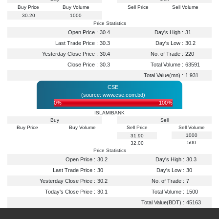
Buy Price
Buy Volume
Sell Price
Sell Volume
30.20
1000
Price Statistics
Open Price :
30.4
Day's High :
31
Last Trade Price :
30.3
Day's Low :
30.2
Yesterday Close Price :
30.4
No. of Trade :
220
Close Price :
30.3
Total Volume :
63591
Total Value(mn) :
1.931
CSE
(source: www.cse.com.bd)
0%
100%
ISLAMIBANK
Buy
Sell
Buy Price
Buy Volume
Sell Price
Sell Volume
1000
31.90
500
32.00
Price Statistics
Open Price :
30.2
Day's High :
30.3
Last Trade Price :
30
Day's Low :
30
Yesterday Close Price :
30.2
No. of Trade :
7
Today's Close Price :
30.1
Total Volume :
1500
Total Value(BDT) :
45163