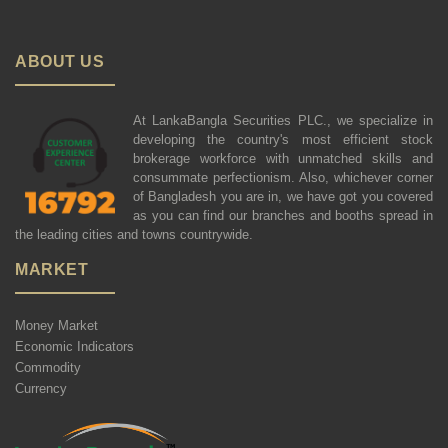
ABOUT US
At LankaBangla Securities PLC., we specialize in
developing the country's most efficient stock
brokerage workforce with unmatched skills and
consummate perfectionism. Also, whichever corner
of Bangladesh you are in, we have got you covered
as you can find our branches and booths spread in
the leading cities and towns countrywide.
MARKET
Money Market
Economic Indicators
Commodity
Currency