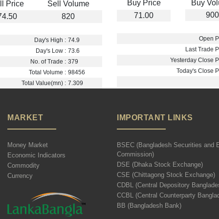
Buy Price
Buy Vo
ll Price
Sell Volume
900
71.00
74.50
820
Open Pr
Day's High :
74.9
Last Trade Pr
Day's Low :
73.6
Yesterday Close Pr
No. of Trade :
379
Today's Close Pr
Total Volume :
98456
Total Value(mn) :
7.309
MARKET
IMPORTANT LINKS
Money Market
BSEC (Bangladesh Securities and 
Commission)
Economic Indicators
DSE (Dhaka Stock Exchange)
Commodity
CSE (Chittagong Stock Exchange)
Currency
CDBL (Central Depository Banglade
CCBL (Central Counterparty Bangla
BB (Bangladesh Bank)