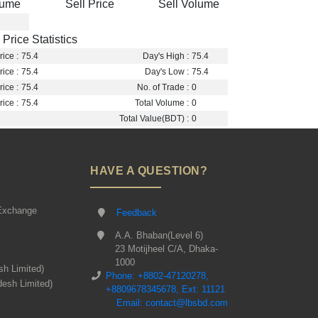
lume
Sell Price
Sell Volume
Price Statistics
ice :
75.4
Day's High :
75.4
ice :
75.4
Day's Low :
75.4
ice :
75.4
No. of Trade :
0
ice :
75.4
Total Volume :
0
Total Value(BDT) :
0
HAVE A QUESTION?
Exchange
Feedback
A.A. Bhaban(Level 6)
23 Motijheel C/A, Dhaka-
1000
sh Limited)
Phone: +8802-47120278,
desh Limited)
+8809678345678, Ext: 11121
Email: contact@lbsbd.com