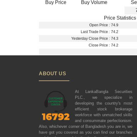
Buy Price
Buy Volume
Se
Price Statistics
Open Price :
74.9
Last Trade Price :
74.2
Yesterday Close Price :
74.3
Close Price :
74.2
ABOUT US
At LankaBangla Securities
PLC., we specialize in
developing the country's most
efficient stock brokerage
workforce with unmatched skills
and consummate perfectionism.
Also, whichever corner of Bangladesh you are in, we
have got you covered as you can find our branches