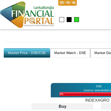
09:49:46
Market Price - DSE/CSE
Market Watch - DSE
Market Da
DSE
(source: www.dsebd.o
0%
INDEXAGRO
Buy