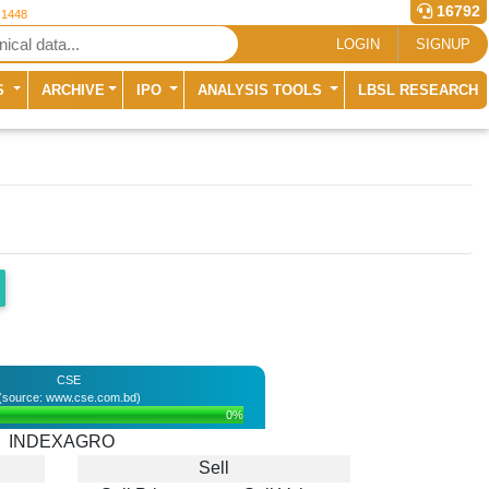
16792
 1448
LOGIN
SIGNUP
S
ARCHIVE
IPO
ANALYSIS TOOLS
LBSL RESEARCH
CSE
(source: www.cse.com.bd)
0%
INDEXAGRO
Sell