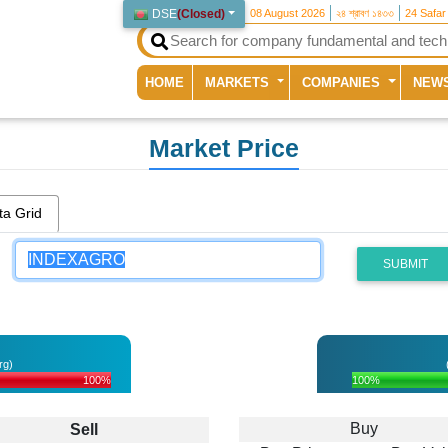
DSE
(
Closed
)
08 August 2026
২৪ শ্রাবণ ১৪৩৩
24 Safar
(current)
HOME
MARKETS
COMPANIES
NEW
Market Price
ta Grid
SUBMIT
rg)
100%
100%
Buy
Sell