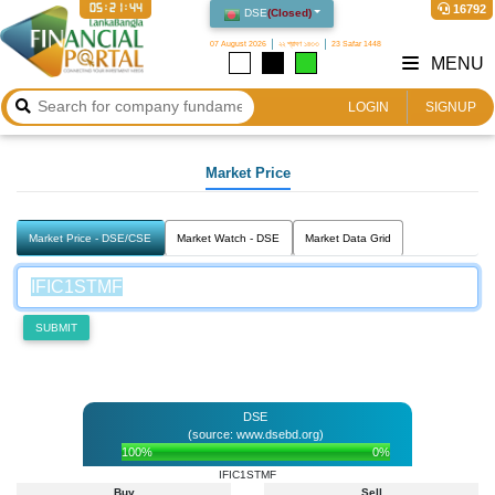
05:21:44
16792
DSE
(
Closed
)
07 August 2026
২২ শ্রাবণ ১৪৩৩
23 Safar 1448
MENU
LOGIN
SIGNUP
Market Price
Market Price - DSE/CSE
Market Watch - DSE
Market Data Grid
SUBMIT
DSE
(source: www.dsebd.org)
100%
0%
IFIC1STMF
Buy
Sell