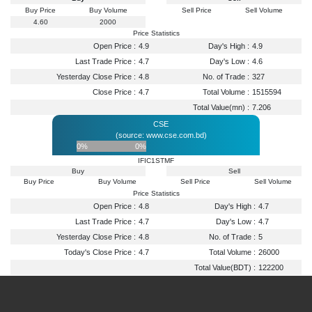
Buy Price
Buy Volume
Sell Price
Sell Volume
4.60
2000
Price Statistics
Open Price :
4.9
Day's High :
4.9
Last Trade Price :
4.7
Day's Low :
4.6
Yesterday Close Price :
4.8
No. of Trade :
327
Close Price :
4.7
Total Volume :
1515594
Total Value(mn) :
7.206
CSE
(source: www.cse.com.bd)
0%
0%
IFIC1STMF
Buy
Sell
Buy Price
Buy Volume
Sell Price
Sell Volume
Price Statistics
Open Price :
4.8
Day's High :
4.7
Last Trade Price :
4.7
Day's Low :
4.7
Yesterday Close Price :
4.8
No. of Trade :
5
Today's Close Price :
4.7
Total Volume :
26000
Total Value(BDT) :
122200