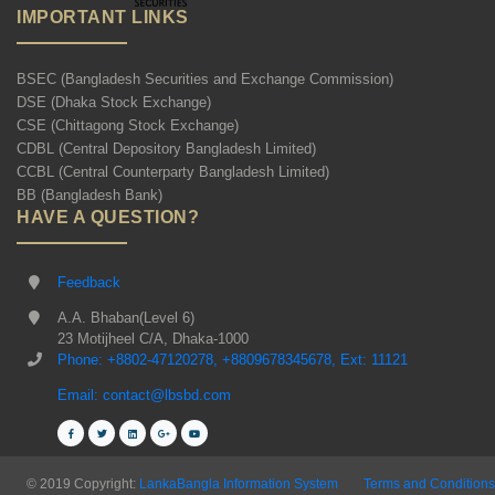
IMPORTANT LINKS
BSEC (Bangladesh Securities and Exchange Commission)
DSE (Dhaka Stock Exchange)
CSE (Chittagong Stock Exchange)
CDBL (Central Depository Bangladesh Limited)
CCBL (Central Counterparty Bangladesh Limited)
BB (Bangladesh Bank)
HAVE A QUESTION?
Feedback
A.A. Bhaban(Level 6)
23 Motijheel C/A, Dhaka-1000
Phone: +8802-47120278, +8809678345678, Ext: 11121
Email: contact@lbsbd.com
© 2019 Copyright:
LankaBangla Information System
Terms and Conditions