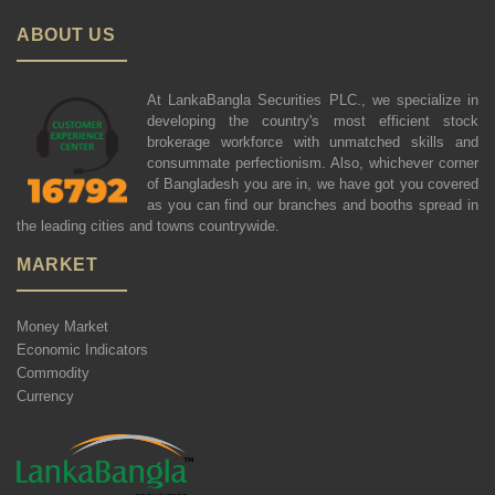
ABOUT US
At LankaBangla Securities PLC., we specialize in
developing the country's most efficient stock
brokerage workforce with unmatched skills and
consummate perfectionism. Also, whichever corner
of Bangladesh you are in, we have got you covered
as you can find our branches and booths spread in
the leading cities and towns countrywide.
MARKET
Money Market
Economic Indicators
Commodity
Currency