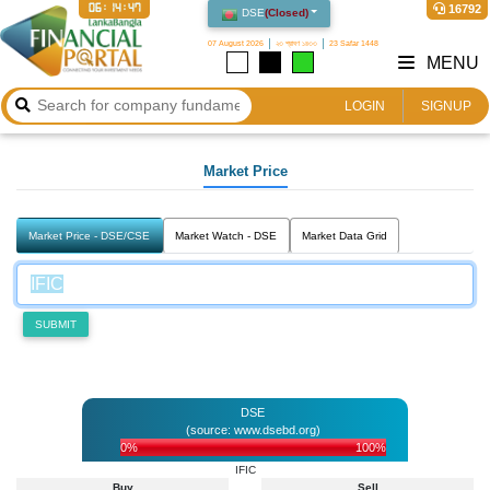
06:14:47
16792
DSE
(
Closed
)
07 August 2026
২৩ শ্রাবণ ১৪৩৩
23 Safar 1448
MENU
LOGIN
SIGNUP
Market Price
Market Price - DSE/CSE
Market Watch - DSE
Market Data Grid
SUBMIT
DSE
(source: www.dsebd.org)
0%
100%
IFIC
Buy
Sell