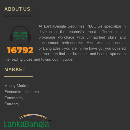
ABOUT US
At LankaBangla Securities PLC., we specialize in
developing the country's most efficient stock
brokerage workforce with unmatched skills and
consummate perfectionism. Also, whichever corner
of Bangladesh you are in, we have got you covered
as you can find our branches and booths spread in
the leading cities and towns countrywide.
MARKET
Money Market
Economic Indicators
Commodity
Currency