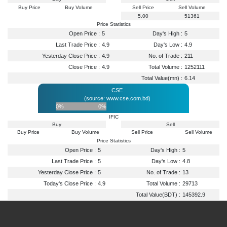
Buy Price
Buy Volume
Sell Price
Sell Volume
5.00
51361
Price Statistics
Open Price :
5
Day's High :
5
Last Trade Price :
4.9
Day's Low :
4.9
Yesterday Close Price :
4.9
No. of Trade :
211
Close Price :
4.9
Total Volume :
1252111
Total Value(mn) :
6.14
CSE
(source: www.cse.com.bd)
0%
0%
IFIC
Buy
Sell
Buy Price
Buy Volume
Sell Price
Sell Volume
Price Statistics
Open Price :
5
Day's High :
5
Last Trade Price :
5
Day's Low :
4.8
Yesterday Close Price :
5
No. of Trade :
13
Today's Close Price :
4.9
Total Volume :
29713
Total Value(BDT) :
145392.9