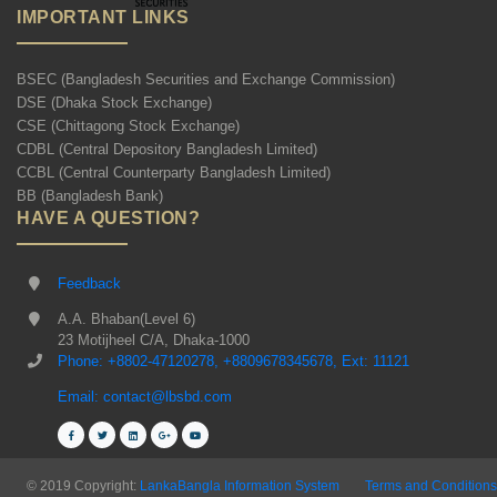
IMPORTANT LINKS
BSEC (Bangladesh Securities and Exchange Commission)
DSE (Dhaka Stock Exchange)
CSE (Chittagong Stock Exchange)
CDBL (Central Depository Bangladesh Limited)
CCBL (Central Counterparty Bangladesh Limited)
BB (Bangladesh Bank)
HAVE A QUESTION?
Feedback
A.A. Bhaban(Level 6)
23 Motijheel C/A, Dhaka-1000
Phone: +8802-47120278, +8809678345678, Ext: 11121
Email: contact@lbsbd.com
© 2019 Copyright:
LankaBangla Information System
Terms and Conditions