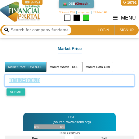
09:34:53
16792
DSE
(
Closed
)
07 August 2026
২৩ শ্রাবণ ১৪৩৩
23 Safar 1448
MENU
LOGIN
SIGNUP
Market Price
Market Price - DSE/CSE
Market Watch - DSE
Market Data Grid
SUBMIT
DSE
(source: www.dsebd.org)
0%
0%
IBBL2PBOND
Buy
Sell