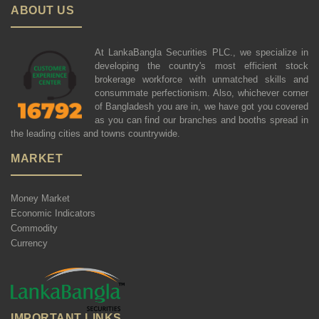
ABOUT US
At LankaBangla Securities PLC., we specialize in
developing the country's most efficient stock
brokerage workforce with unmatched skills and
consummate perfectionism. Also, whichever corner
of Bangladesh you are in, we have got you covered
as you can find our branches and booths spread in
the leading cities and towns countrywide.
MARKET
Money Market
Economic Indicators
Commodity
Currency
IMPORTANT LINKS