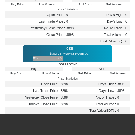
Buy Price
Buy Volume
Sell Price
Sell Volume
Price Statistics
Open Price :
0
Day's High :
0
Last Trade Price :
0
Day's Low :
0
Yesterday Close Price :
3898
No. of Trade :
0
Close Price :
3898
Total Volume :
0
Total Value(mn) :
0
CSE
(source: www.cse.com.bd)
0%
0%
IBBL2PBOND
Buy
Sell
Buy Price
Buy Volume
Sell Price
Sell Volume
Price Statistics
Open Price :
3898
Day's High :
3898
Last Trade Price :
3898
Day's Low :
3898
Yesterday Close Price :
3898
No. of Trade :
0
Today's Close Price :
3898
Total Volume :
0
Total Value(BDT) :
0