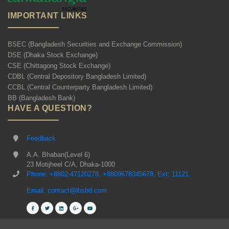
IMPORTANT LINKS
BSEC (Bangladesh Securities and Exchange Commission)
DSE (Dhaka Stock Exchange)
CSE (Chittagong Stock Exchange)
CDBL (Central Depository Bangladesh Limited)
CCBL (Central Counterparty Bangladesh Limited)
BB (Bangladesh Bank)
HAVE A QUESTION?
Feedback
A.A. Bhaban(Level 6)
23 Motijheel C/A, Dhaka-1000
Phone: +8802-47120278, +8809678345678, Ext: 11121
Email: contact@lbsbd.com