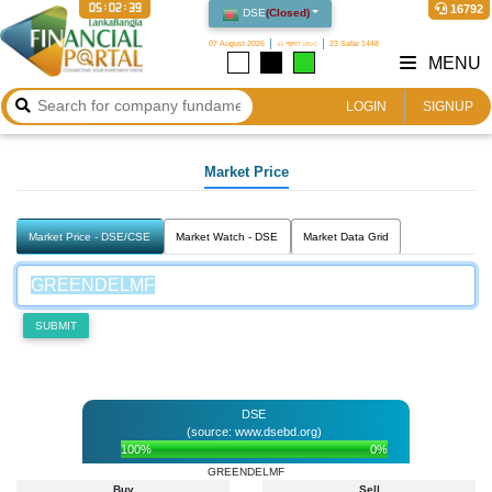
05:02:39
16792
DSE
(
Closed
)
07 August 2026
২২ শ্রাবণ ১৪৩৩
23 Safar 1448
MENU
LOGIN
SIGNUP
Market Price
Market Price - DSE/CSE
Market Watch - DSE
Market Data Grid
SUBMIT
DSE
(source: www.dsebd.org)
100%
0%
GREENDELMF
Buy
Sell