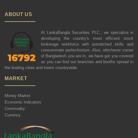
ABOUT US
At LankaBangla Securities PLC., we specialize in
developing the country's most efficient stock
brokerage workforce with unmatched skills and
consummate perfectionism. Also, whichever corner
of Bangladesh you are in, we have got you covered
as you can find our branches and booths spread in
the leading cities and towns countrywide.
MARKET
Money Market
Economic Indicators
Commodity
Currency