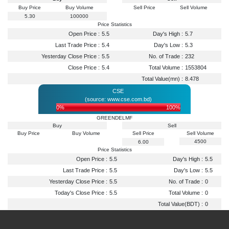
Buy Price
Buy Volume
Sell Price
Sell Volume
5.30
100000
Price Statistics
Open Price :
5.5
Day's High :
5.7
Last Trade Price :
5.4
Day's Low :
5.3
Yesterday Close Price :
5.5
No. of Trade :
232
Close Price :
5.4
Total Volume :
1553804
Total Value(mn) :
8.478
CSE
(source: www.cse.com.bd)
0%
100%
GREENDELMF
Buy
Sell
Buy Price
Buy Volume
Sell Price
Sell Volume
4500
6.00
Price Statistics
Open Price :
5.5
Day's High :
5.5
Last Trade Price :
5.5
Day's Low :
5.5
Yesterday Close Price :
5.5
No. of Trade :
0
Today's Close Price :
5.5
Total Volume :
0
Total Value(BDT) :
0