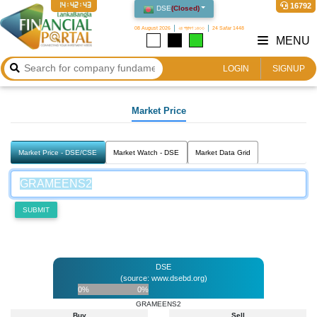
14:42:43
16792
DSE
(
Closed
)
08 August 2026
২৪ শ্রাবণ ১৪৩৩
24 Safar 1448
MENU
LOGIN
SIGNUP
Market Price
Market Price - DSE/CSE
Market Watch - DSE
Market Data Grid
SUBMIT
DSE
(source: www.dsebd.org)
0%
0%
GRAMEENS2
Buy
Sell