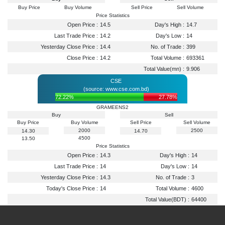
Buy Price
Buy Volume
Sell Price
Sell Volume
Price Statistics
Open Price :
14.5
Day's High :
14.7
Last Trade Price :
14.2
Day's Low :
14
Yesterday Close Price :
14.4
No. of Trade :
399
Close Price :
14.2
Total Volume :
693361
Total Value(mn) :
9.906
CSE
(source: www.cse.com.bd)
72.22%
27.78%
GRAMEENS2
Buy
Sell
Buy Price
Buy Volume
Sell Price
Sell Volume
2000
2500
14.30
14.70
4500
13.50
Price Statistics
Open Price :
14.3
Day's High :
14
Last Trade Price :
14
Day's Low :
14
Yesterday Close Price :
14.3
No. of Trade :
3
Today's Close Price :
14
Total Volume :
4600
Total Value(BDT) :
64400