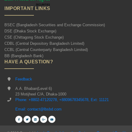
IMPORTANT LINKS
BSEC (Bangladesh Securities and Exchange Commission)
DSE (Dhaka Stock Exchange)
CSE (Chittagong Stock Exchange)
CDBL (Central Depository Bangladesh Limited)
CCBL (Central Counterparty Bangladesh Limited)
BB (Bangladesh Bank)
HAVE A QUESTION?
Feedback
A.A. Bhaban(Level 6)
23 Motijheel C/A, Dhaka-1000
Phone: +8802-47120278, +8809678345678, Ext: 11121
Email: contact@lbsbd.com