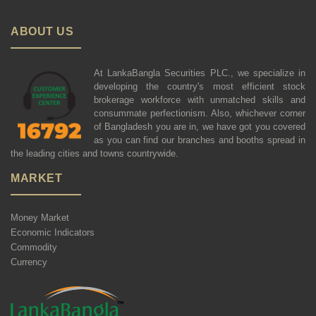
ABOUT US
At LankaBangla Securities PLC., we specialize in
developing the country's most efficient stock
brokerage workforce with unmatched skills and
consummate perfectionism. Also, whichever corner
of Bangladesh you are in, we have got you covered
as you can find our branches and booths spread in
the leading cities and towns countrywide.
MARKET
Money Market
Economic Indicators
Commodity
Currency