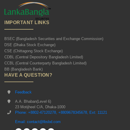
IMPORTANT LINKS
BSEC (Bangladesh Securities and Exchange Commission)
DSE (Dhaka Stock Exchange)
CSE (Chittagong Stock Exchange)
CDBL (Central Depository Bangladesh Limited)
CCBL (Central Counterparty Bangladesh Limited)
BB (Bangladesh Bank)
HAVE A QUESTION?
Feedback
A.A. Bhaban(Level 6)
23 Motijheel C/A, Dhaka-1000
Phone: +8802-47120278, +8809678345678, Ext: 11121
Email: contact@lbsbd.com