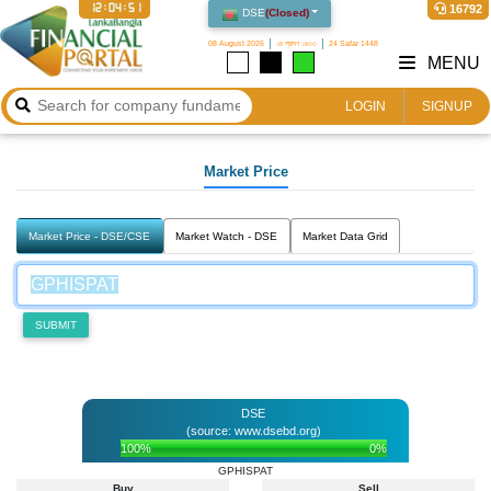
12:04:51
16792
DSE
(
Closed
)
08 August 2026
২৪ শ্রাবণ ১৪৩৩
24 Safar 1448
MENU
LOGIN
SIGNUP
Market Price
Market Price - DSE/CSE
Market Watch - DSE
Market Data Grid
SUBMIT
DSE
(source: www.dsebd.org)
100%
0%
GPHISPAT
Buy
Sell