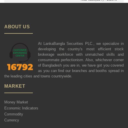
ABOUT US
At LankaBangla Securities PLC., we specialize in
developing the country's most efficient stock
brokerage workforce with unmatched skills and
consummate perfectionism. Also, whichever corner
of Bangladesh you are in, we have got you covered
as you can find our branches and booths spread in
the leading cities and towns countrywide.
MARKET
Money Market
Economic Indicators
Commodity
Currency