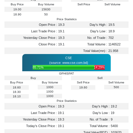
Buy Price
Buy Volume
Sell Price
Sell Volume
19.00
15630
18.90
50
Price Statistics
Open Price :
19.3
Day's High :
19.5
Last Trade Price :
19.1
Day's Low :
18.9
Yesterday Close Price :
19.3
No. of Trade :
702
Close Price :
19.1
Total Volume :
1146522
Total Value(mn) :
21.958
CSE
(source: www.cse.com.bd)
85.71%
14.29%
GPHISPAT
Buy
Sell
Buy Price
Buy Volume
Sell Price
Sell Volume
1000
500
18.60
19.60
1000
18.30
1000
18.10
Price Statistics
Open Price :
19.3
Day's High :
19.2
Last Trade Price :
19.1
Day's Low :
19
Yesterday Close Price :
19.3
No. of Trade :
9
Today's Close Price :
19.1
Total Volume :
5400
Total Value(BDT) :
102670