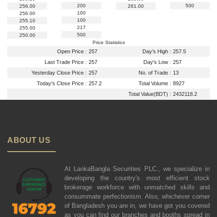
200
500
256.00
261.00
100
256.00
100
255.10
217
255.00
500
250.00
Price Statistics
Open Price :
257
Day's High :
257.5
Last Trade Price :
257
Day's Low :
257
Yesterday Close Price :
257
No. of Trade :
13
Today's Close Price :
257.2
Total Volume :
8927
Total Value(BDT) :
2432118.2
ABOUT US
At LankaBangla Securities PLC., we specialize in
developing the country's most efficient stock
brokerage workforce with unmatched skills and
consummate perfectionism. Also, whichever corner
of Bangladesh you are in, we have got you covered
as you can find our branches and booths spread in