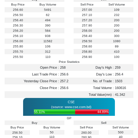
Buy Price
Buy Volume
Sell Price
Sell Volume
256.60
5491
257.00
109
256.50
62
257.10
232
256.40
494
257.20
200
256.30
390
257.90
200
256.20
584
258.00
200
256.10
938
258.40
300
256.00
11582
258.50
1080
255.80
106
258.60
89
255.70
312
258.80
410
255.50
110
258.90
100
Price Statistics
Open Price :
258
Day's High :
259
Last Trade Price :
256.6
Day's Low :
256.4
Yesterday Close Price :
257.2
No. of Trade :
1503
Close Price :
256.6
Total Volume :
160616
Total Value(mn) :
41.342
CSE
(source: www.cse.com.bd)
55.11%
44.89%
GP
Buy
Sell
Buy Price
Buy Volume
Sell Price
Sell Volume
50
500
256.50
260.00
110
40
256.10
260.90