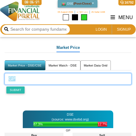
08:06:57
16792
DSE
(
Post-Close
)
09 August 2026
২৫ শ্রাবণ ১৪৩৩
25 Safar 1448
MENU
LOGIN
SIGNUP
Market Price
Market Price - DSE/CSE
Market Watch - DSE
Market Data Grid
SUBMIT
DSE
(source: www.dsebd.org)
87.3%
12.7%
GP
Buy
Sell