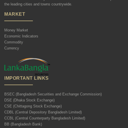
the leading cities and towns countrywide.
MARKET
Money Market
Economic Indicators
Commodity
Currency
IMPORTANT LINKS
BSEC (Bangladesh Securities and Exchange Commission)
DSE (Dhaka Stock Exchange)
CSE (Chittagong Stock Exchange)
CDBL (Central Depository Bangladesh Limited)
CCBL (Central Counterparty Bangladesh Limited)
BB (Bangladesh Bank)