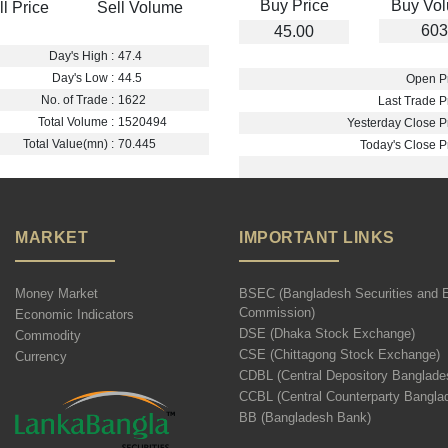
Buy Price
Buy Vo
ll Price
Sell Volume
603
45.00
Day's High :
47.4
Day's Low :
44.5
Open Pr
No. of Trade :
1622
Last Trade Pr
Total Volume :
1520494
Yesterday Close Pr
Total Value(mn) :
70.445
Today's Close Pr
MARKET
IMPORTANT LINKS
Money Market
BSEC (Bangladesh Securities and 
Commission)
Economic Indicators
DSE (Dhaka Stock Exchange)
Commodity
CSE (Chittagong Stock Exchange)
Currency
CDBL (Central Depository Banglade
CCBL (Central Counterparty Bangla
BB (Bangladesh Bank)