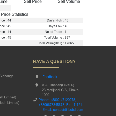
lume
Sell Price
Sell Volume
Price Statistics
ice :
44
Day's High :
45
ice :
45
Day's Low :
45
ice :
44
No. of Trade :
1
ice :
45
Total Volume :
397
Total Value(BDT) :
17865
HAVE A QUESTION?
Exchange
Feedback
A.A. Bhaban(Level 6)
23 Motijheel C/A, Dhaka-
1000
sh Limited)
Phone: +8802-47120278,
desh Limited)
+8809678345678, Ext: 11121
Email: contact@lbsbd.com