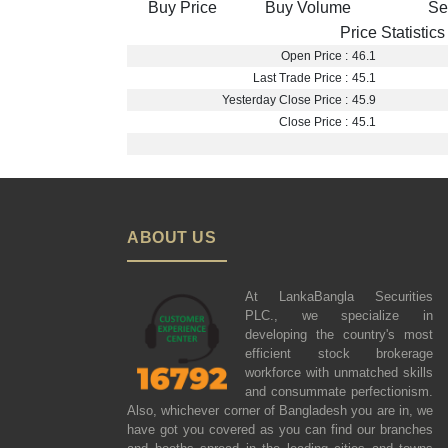
Buy Price
Buy Volume
Se
Price Statistics
Open Price :
46.1
Last Trade Price :
45.1
Yesterday Close Price :
45.9
Close Price :
45.1
ABOUT US
At LankaBangla Securities
PLC., we specialize in
developing the country's most
efficient stock brokerage
workforce with unmatched skills
and consummate perfectionism.
Also, whichever corner of Bangladesh you are in, we
have got you covered as you can find our branches