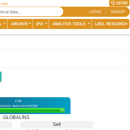
16792
r 1448
LOGIN
SIGNUP
S
ARCHIVE
IPO
ANALYSIS TOOLS
LBSL RESEARCH
CSE
(source: www.cse.com.bd)
0%
GLOBALINS
Sell