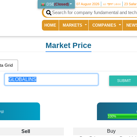
DSE
(
Closed
)
07 August 2026
২৩ শ্রাবণ ১৪৩৩
23 Safa
(current)
HOME
MARKETS
COMPANIES
NEW
Market Price
ta Grid
SUBMIT
rg)
100%
Buy
Sell