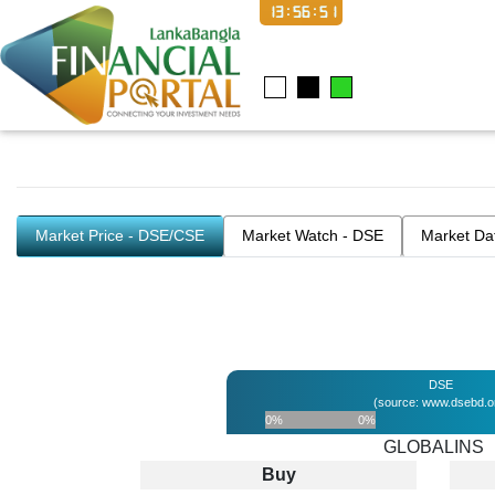
13:56:52
Market Price - DSE/CSE
Market Watch - DSE
Market Da
DSE
(source: www.dsebd.o
0%
0%
GLOBALINS
Buy