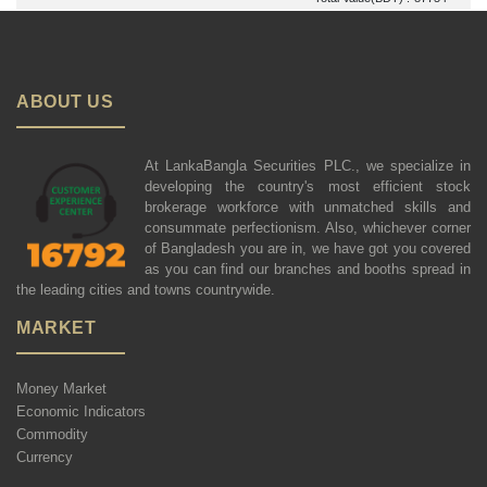
ABOUT US
At LankaBangla Securities PLC., we specialize in
developing the country's most efficient stock
brokerage workforce with unmatched skills and
consummate perfectionism. Also, whichever corner
of Bangladesh you are in, we have got you covered
as you can find our branches and booths spread in
the leading cities and towns countrywide.
MARKET
Money Market
Economic Indicators
Commodity
Currency