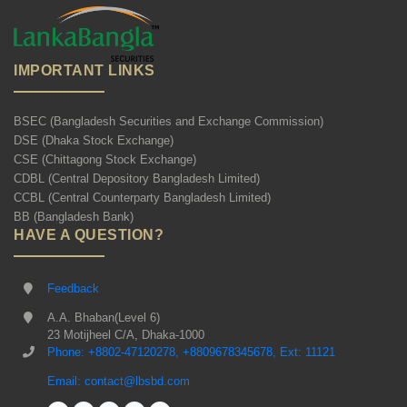
IMPORTANT LINKS
BSEC (Bangladesh Securities and Exchange Commission)
DSE (Dhaka Stock Exchange)
CSE (Chittagong Stock Exchange)
CDBL (Central Depository Bangladesh Limited)
CCBL (Central Counterparty Bangladesh Limited)
BB (Bangladesh Bank)
HAVE A QUESTION?
Feedback
A.A. Bhaban(Level 6)
23 Motijheel C/A, Dhaka-1000
Phone: +8802-47120278, +8809678345678, Ext: 11121
Email: contact@lbsbd.com