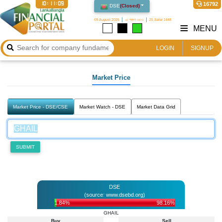
10:11:09
16792
DSE
(
Closed
)
09 August 2026
২৫ শ্রাবণ ১৪৩৩
25 Safar 1448
MENU
LOGIN
SIGNUP
Market Price
Market Price - DSE/CSE
Market Watch - DSE
Market Data Grid
SUBMIT
DSE
(source: www.dsebd.org)
1.84%
98.16%
GHAIL
Buy
Sell