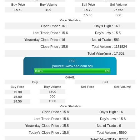
Buy Price
Buy Volume
Sell Price
Sell Volume
15.50
499
15.70
25752
15.80
800
Price Statistics
Open Price :
16.1
Day's High :
16.1
Last Trade Price :
15.6
Day's Low :
15.5
Yesterday Close Price :
16
No. of Trade :
581
Close Price :
15.6
Total Volume :
1131824
Total Value(mn) :
17.802
CSE
(source: www.cse.com.bd)
100%
0%
GHAIL
Buy
Sell
Buy Price
Buy Volume
Sell Price
Sell Volume
4500
15.90
500
15.80
1000
14.50
Price Statistics
Open Price :
15.8
Day's High :
16
Last Trade Price :
15.6
Day's Low :
15.6
Yesterday Close Price :
15.8
No. of Trade :
6
Today's Close Price :
15.6
Total Volume :
5590
Total Value(BDT) :
87754