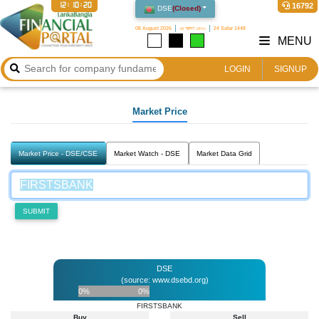
12:10:20
16792
DSE
(
Closed
)
08 August 2026
২৪ শ্রাবণ ১৪৩৩
24 Safar 1448
MENU
LOGIN
SIGNUP
Market Price
Market Price - DSE/CSE
Market Watch - DSE
Market Data Grid
SUBMIT
DSE
(source: www.dsebd.org)
0%
0%
FIRSTSBANK
Buy
Sell