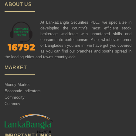
ABOUT US
At LankaBangla Securities PLC., we specialize in
developing the country's most efficient stock
brokerage workforce with unmatched skills and
consummate perfectionism. Also, whichever corner
of Bangladesh you are in, we have got you covered
as you can find our branches and booths spread in
the leading cities and towns countrywide.
MARKET
Money Market
Economic Indicators
Commodity
Currency
IMPORTANT LINKS