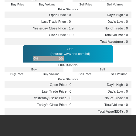
Buy Price
Buy Volume
Sell Price
Sell Volume
Price Statistics
Open Price :
0
Day's High :
0
Last Trade Price :
0
Day's Low :
0
Yesterday Close Price :
1.9
No. of Trade :
0
Close Price :
1.9
Total Volume :
0
Total Value(mn) :
0
CSE
(source: www.cse.com.bd)
0%
0%
FIRSTSBANK
Buy
Sell
Buy Price
Buy Volume
Sell Price
Sell Volume
Price Statistics
Open Price :
0
Day's High :
0
Last Trade Price :
0
Day's Low :
0
Yesterday Close Price :
0
No. of Trade :
0
Today's Close Price :
0
Total Volume :
0
Total Value(BDT) :
0