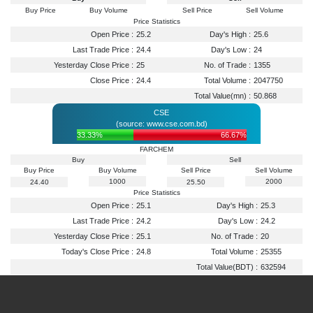
Buy Price
Buy Volume
Sell Price
Sell Volume
Price Statistics
Open Price :
25.2
Day's High :
25.6
Last Trade Price :
24.4
Day's Low :
24
Yesterday Close Price :
25
No. of Trade :
1355
Close Price :
24.4
Total Volume :
2047750
Total Value(mn) :
50.868
CSE
(source: www.cse.com.bd)
33.33%
66.67%
FARCHEM
Buy
Sell
Buy Price
Buy Volume
Sell Price
Sell Volume
1000
2000
24.40
25.50
Price Statistics
Open Price :
25.1
Day's High :
25.3
Last Trade Price :
24.2
Day's Low :
24.2
Yesterday Close Price :
25.1
No. of Trade :
20
Today's Close Price :
24.8
Total Volume :
25355
Total Value(BDT) :
632594