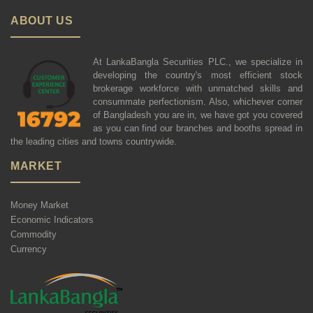
ABOUT US
At LankaBangla Securities PLC., we specialize in
developing the country's most efficient stock
brokerage workforce with unmatched skills and
consummate perfectionism. Also, whichever corner
of Bangladesh you are in, we have got you covered
as you can find our branches and booths spread in
the leading cities and towns countrywide.
MARKET
Money Market
Economic Indicators
Commodity
Currency