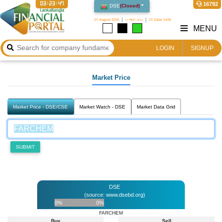
03:23:47
16792
DSE
(
Closed
)
07 August 2026
২২ শ্রাবণ ১৪৩৩
23 Safar 1448
MENU
LOGIN
SIGNUP
Market Price
Market Price - DSE/CSE
Market Watch - DSE
Market Data Grid
SUBMIT
DSE
(source: www.dsebd.org)
0%
0%
FARCHEM
Buy
Sell