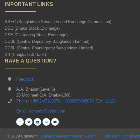
IMPORTANT LINKS
BSEC (Bangladesh Securities and Exchange Commission)
DSE (Dhaka Stock Exchange)
CSE (Chittagong Stock Exchange)
CDBL (Central Depository Bangladesh Limited)
CCBL (Central Counterparty Bangladesh Limited)
BB (Bangladesh Bank)
HAVE A QUESTION?
Feedback
A.A. Bhaban(Level 6)
23 Motijheel C/A, Dhaka-1000
Phone: +8802-47120278, +8809678345678, Ext: 11121
Email: contact@lbsbd.com
© 2019 Copyright:
LankaBangla Information System
Terms and Conditions