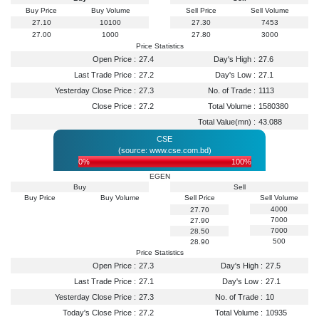
Buy Price
Buy Volume
Sell Price
Sell Volume
27.10
10100
27.30
7453
27.00
1000
27.80
3000
Price Statistics
Open Price :
27.4
Day's High :
27.6
Last Trade Price :
27.2
Day's Low :
27.1
Yesterday Close Price :
27.3
No. of Trade :
1113
Close Price :
27.2
Total Volume :
1580380
Total Value(mn) :
43.088
CSE
(source: www.cse.com.bd)
0%
100%
EGEN
Buy
Sell
Buy Price
Buy Volume
Sell Price
Sell Volume
4000
27.70
7000
27.90
7000
28.50
500
28.90
Price Statistics
Open Price :
27.3
Day's High :
27.5
Last Trade Price :
27.1
Day's Low :
27.1
Yesterday Close Price :
27.3
No. of Trade :
10
Today's Close Price :
27.2
Total Volume :
10935