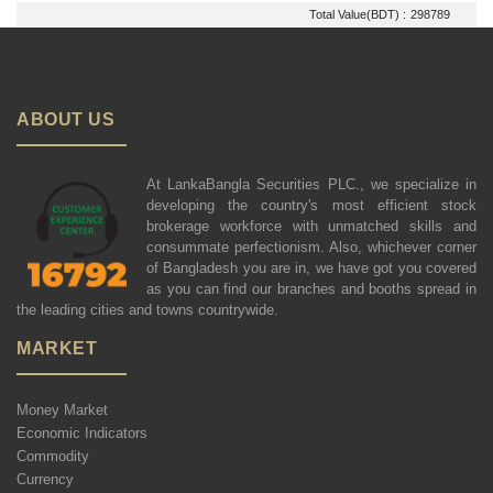
Total Value(BDT) :
298789
ABOUT US
At LankaBangla Securities PLC., we specialize in
developing the country's most efficient stock
brokerage workforce with unmatched skills and
consummate perfectionism. Also, whichever corner
of Bangladesh you are in, we have got you covered
as you can find our branches and booths spread in
the leading cities and towns countrywide.
MARKET
Money Market
Economic Indicators
Commodity
Currency