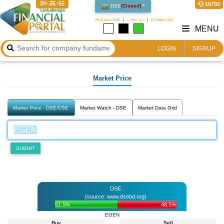
04:26:55
16792
DSE
(
Closed
)
08 August 2026
২৩ শ্রাবণ ১৪৩৩
24 Safar 1448
MENU
LOGIN
SIGNUP
Market Price
Market Price - DSE/CSE
Market Watch - DSE
Market Data Grid
SUBMIT
DSE
(source: www.dsebd.org)
51.5%
48.5%
EGEN
Buy
Sell