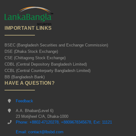
IMPORTANT LINKS
BSEC (Bangladesh Securities and Exchange Commission)
DSE (Dhaka Stock Exchange)
CSE (Chittagong Stock Exchange)
CDBL (Central Depository Bangladesh Limited)
CCBL (Central Counterparty Bangladesh Limited)
BB (Bangladesh Bank)
HAVE A QUESTION?
Feedback
A.A. Bhaban(Level 6)
23 Motijheel C/A, Dhaka-1000
Phone: +8802-47120278, +8809678345678, Ext: 11121
Email: contact@lbsbd.com