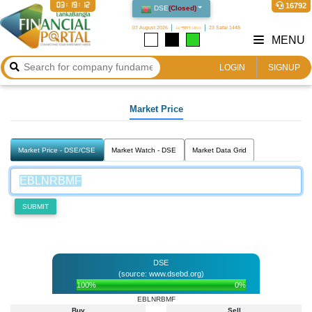
03:19:12
16792
DSE
(
Closed
)
07 August 2026
২২ শ্রাবণ ১৪৩৩
23 Safar 1448
MENU
LOGIN
SIGNUP
Market Price
Market Price - DSE/CSE
Market Watch - DSE
Market Data Grid
SUBMIT
DSE
(source: www.dsebd.org)
100%
0%
EBLNRBMF
Buy
Sell