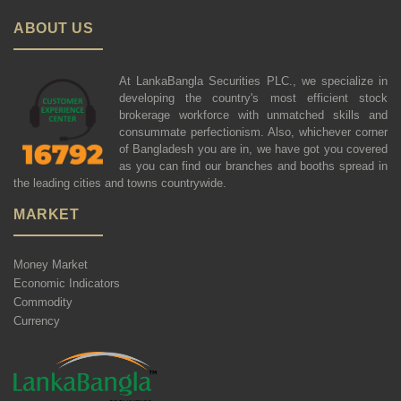
ABOUT US
At LankaBangla Securities PLC., we specialize in
developing the country's most efficient stock
brokerage workforce with unmatched skills and
consummate perfectionism. Also, whichever corner
of Bangladesh you are in, we have got you covered
as you can find our branches and booths spread in
the leading cities and towns countrywide.
MARKET
Money Market
Economic Indicators
Commodity
Currency