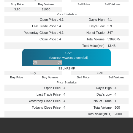
Buy Price
Buy Volume
Sell Price
Sell Volume
3.90
11000
Price Statistics
Open Price :
4.1
Day's High :
4.1
Last Trade Price :
4
Day's Low :
3.9
Yesterday Close Price :
4.1
No. of Trade :
347
Close Price :
4
Total Volume :
3369675
Total Value(mn) :
13.46
CSE
(source: www.cse.com.bd)
0%
0%
EBLNRBMF
Buy
Sell
Buy Price
Buy Volume
Sell Price
Sell Volume
Price Statistics
Open Price :
4
Day's High :
4
Last Trade Price :
4
Day's Low :
4
Yesterday Close Price :
4
No. of Trade :
1
Today's Close Price :
4
Total Volume :
500
Total Value(BDT) :
2000