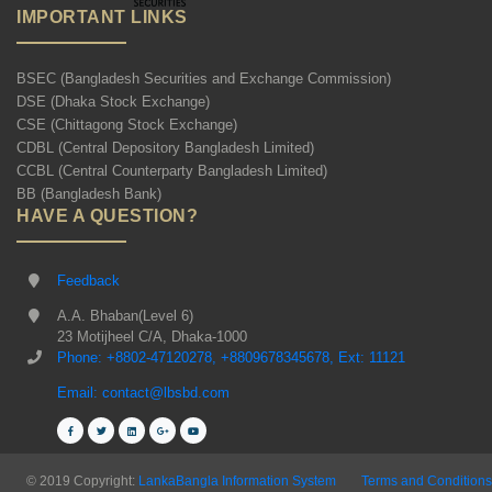
IMPORTANT LINKS
BSEC (Bangladesh Securities and Exchange Commission)
DSE (Dhaka Stock Exchange)
CSE (Chittagong Stock Exchange)
CDBL (Central Depository Bangladesh Limited)
CCBL (Central Counterparty Bangladesh Limited)
BB (Bangladesh Bank)
HAVE A QUESTION?
Feedback
A.A. Bhaban(Level 6)
23 Motijheel C/A, Dhaka-1000
Phone: +8802-47120278, +8809678345678, Ext: 11121
Email: contact@lbsbd.com
© 2019 Copyright:
LankaBangla Information System
Terms and Conditions