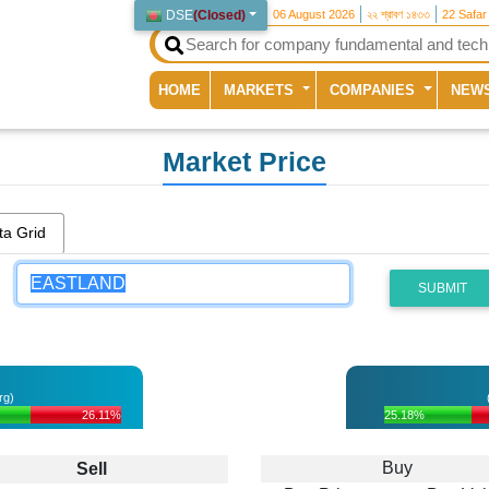
DSE
(
Closed
)
06 August 2026
২২ শ্রাবণ ১৪৩৩
22 Safar
(current)
HOME
MARKETS
COMPANIES
NEW
Market Price
ta Grid
SUBMIT
rg)
26.11%
25.18%
Buy
Sell