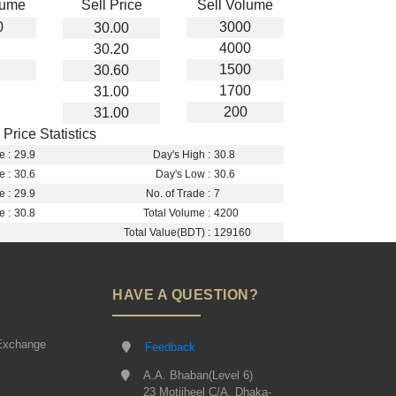
lume
Sell Price
Sell Volume
0
3000
30.00
4000
30.20
1500
30.60
1700
31.00
200
31.00
Price Statistics
e :
29.9
Day's High :
30.8
e :
30.6
Day's Low :
30.6
e :
29.9
No. of Trade :
7
e :
30.8
Total Volume :
4200
Total Value(BDT) :
129160
HAVE A QUESTION?
Exchange
Feedback
A.A. Bhaban(Level 6)
23 Motijheel C/A, Dhaka-