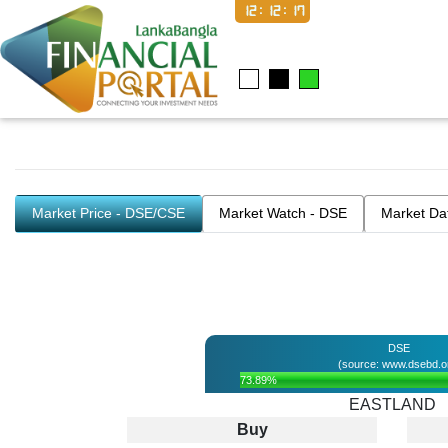
12:12:17
Market Price - DSE/CSE
Market Watch - DSE
Market Da
DSE
(source: www.dsebd.o
73.89%
EASTLAND
Buy