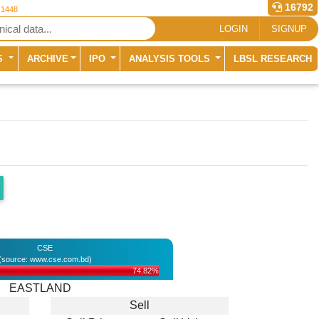
16792
 1448
LOGIN
SIGNUP
S
ARCHIVE
IPO
ANALYSIS TOOLS
LBSL RESEARCH
CSE
(source: www.cse.com.bd)
74.82%
EASTLAND
Sell