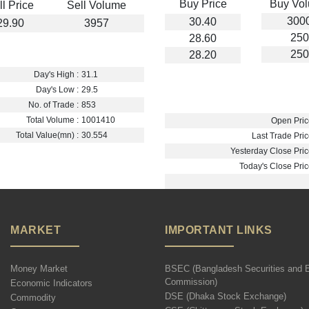
Buy Price
Buy Vo
ll Price
Sell Volume
300
30.40
29.90
3957
250
28.60
250
28.20
Day's High :
31.1
Day's Low :
29.5
No. of Trade :
853
Total Volume :
1001410
Open Pric
Total Value(mn) :
30.554
Last Trade Pric
Yesterday Close Pric
Today's Close Pric
MARKET
IMPORTANT LINKS
Money Market
BSEC (Bangladesh Securities and 
Commission)
Economic Indicators
DSE (Dhaka Stock Exchange)
Commodity