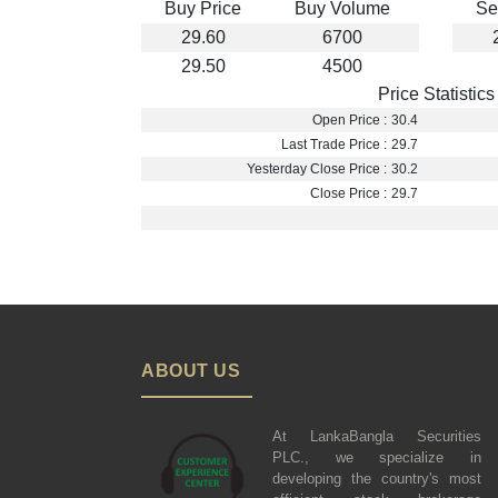
Buy Price
Buy Volume
Se
29.60
6700
29.50
4500
Price Statistics
Open Price :
30.4
Last Trade Price :
29.7
Yesterday Close Price :
30.2
Close Price :
29.7
ABOUT US
At LankaBangla Securities
PLC., we specialize in
developing the country's most