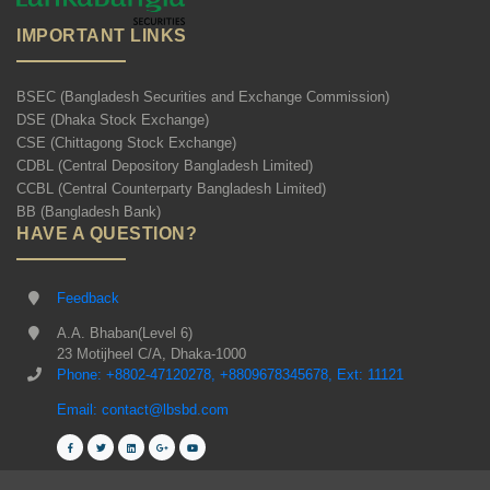
IMPORTANT LINKS
BSEC (Bangladesh Securities and Exchange Commission)
DSE (Dhaka Stock Exchange)
CSE (Chittagong Stock Exchange)
CDBL (Central Depository Bangladesh Limited)
CCBL (Central Counterparty Bangladesh Limited)
BB (Bangladesh Bank)
HAVE A QUESTION?
Feedback
A.A. Bhaban(Level 6)
23 Motijheel C/A, Dhaka-1000
Phone: +8802-47120278, +8809678345678, Ext: 11121
Email: contact@lbsbd.com