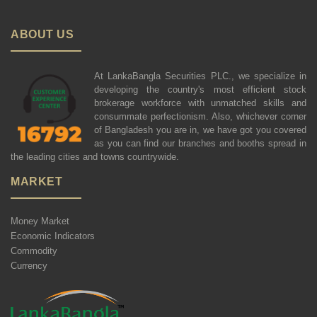
ABOUT US
At LankaBangla Securities PLC., we specialize in
developing the country's most efficient stock
brokerage workforce with unmatched skills and
consummate perfectionism. Also, whichever corner
of Bangladesh you are in, we have got you covered
as you can find our branches and booths spread in
the leading cities and towns countrywide.
MARKET
Money Market
Economic Indicators
Commodity
Currency