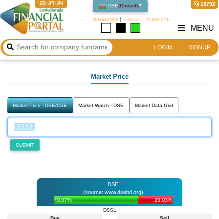
20:27:24
16792
DSE
(
Closed
)
08 August 2026
২৪ শ্রাবণ ১৪৩৩
24 Safar 1448
MENU
LOGIN
SIGNUP
Market Price
Market Price - DSE/CSE
Market Watch - DSE
Market Data Grid
SUBMIT
DSE
(source: www.dsebd.org)
70.97%
29.03%
DSSL
Buy
Sell