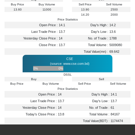
Buy Price
Buy Volume
Sell Price
Sell Volume
13.60
11000
13.90
2500
14.20
2000
Price Statistics
Open Price :
14.1
Day's High :
14.2
Last Trade Price :
13.7
Day's Low :
13.6
Yesterday Close Price :
14
No. of Trade :
1788
Close Price :
13.7
Total Volume :
5009080
Total Value(mn) :
69.642
CSE
(source: www.cse.com.bd)
0%
0%
DSSL
Buy
Sell
Buy Price
Buy Volume
Sell Price
Sell Volume
Price Statistics
Open Price :
14
Day's High :
14.1
Last Trade Price :
13.7
Day's Low :
13.7
Yesterday Close Price :
14
No. of Trade :
61
Today's Close Price :
13.8
Total Volume :
84167
Total Value(BDT) :
1174474