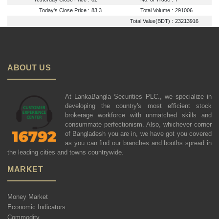
Today's Close Price :
83.3
Total Volume :
291006
Total Value(BDT) :
23213916
ABOUT US
At LankaBangla Securities PLC., we specialize in
developing the country's most efficient stock
brokerage workforce with unmatched skills and
consummate perfectionism. Also, whichever corner
of Bangladesh you are in, we have got you covered
as you can find our branches and booths spread in
the leading cities and towns countrywide.
MARKET
Money Market
Economic Indicators
Commodity