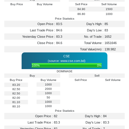
Buy Price
Buy Volume
Sell Price
Sell Volume
84.90
1500
86.80
1000
Price Statistics
Open Price :
83.5
Day's High :
85
Last Trade Price :
84.6
Day's Low :
83
Yesterday Close Price :
83.3
No. of Trade :
1652
Close Price :
84.6
Total Volume :
1651646
Total Value(mn) :
138.982
CSE
(source: www.cse.com.bd)
100%
0%
DOMINAGE
Buy
Sell
Buy Price
Buy Volume
Sell Price
Sell Volume
1000
83.20
2000
82.50
1000
82.50
50
82.00
1000
81.10
1000
80.10
Price Statistics
Open Price :
82
Day's High :
84
Last Trade Price :
83.3
Day's Low :
83.3
Yesterday Close Price :
82
No. of Trade :
7