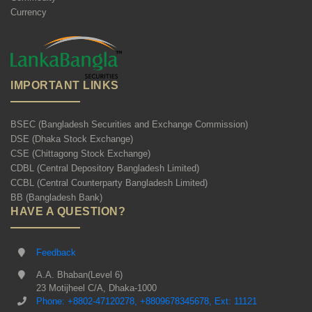
Currency
IMPORTANT LINKS
BSEC (Bangladesh Securities and Exchange Commission)
DSE (Dhaka Stock Exchange)
CSE (Chittagong Stock Exchange)
CDBL (Central Depository Bangladesh Limited)
CCBL (Central Counterparty Bangladesh Limited)
BB (Bangladesh Bank)
HAVE A QUESTION?
Feedback
A.A. Bhaban(Level 6)
23 Motijheel C/A, Dhaka-1000
Phone: +8802-47120278, +8809678345678, Ext: 11121