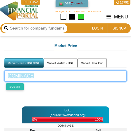
21:16:52
16792
DSE
(
Closed
)
08 August 2026
২৪ শ্রাবণ ১৪৩৩
24 Safar 1448
MENU
LOGIN
SIGNUP
Market Price
Market Price - DSE/CSE
Market Watch - DSE
Market Data Grid
SUBMIT
DSE
(source: www.dsebd.org)
0%
100%
DOMINAGE
Buy
Sell