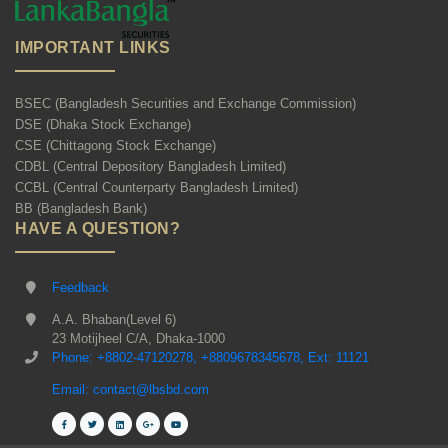
IMPORTANT LINKS
BSEC (Bangladesh Securities and Exchange Commission)
DSE (Dhaka Stock Exchange)
CSE (Chittagong Stock Exchange)
CDBL (Central Depository Bangladesh Limited)
CCBL (Central Counterparty Bangladesh Limited)
BB (Bangladesh Bank)
HAVE A QUESTION?
Feedback
A.A. Bhaban(Level 6)
23 Motijheel C/A, Dhaka-1000
Phone: +8802-47120278, +8809678345678, Ext: 11121
Email: contact@lbsbd.com