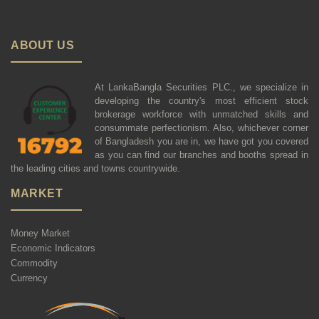
ABOUT US
At LankaBangla Securities PLC., we specialize in
developing the country's most efficient stock
brokerage workforce with unmatched skills and
consummate perfectionism. Also, whichever corner
of Bangladesh you are in, we have got you covered
as you can find our branches and booths spread in
the leading cities and towns countrywide.
MARKET
Money Market
Economic Indicators
Commodity
Currency