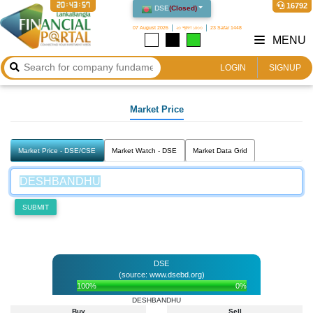
20:43:57
16792
DSE
(
Closed
)
07 August 2026
২৩ শ্রাবণ ১৪৩৩
23 Safar 1448
MENU
LOGIN
SIGNUP
Market Price
Market Price - DSE/CSE
Market Watch - DSE
Market Data Grid
SUBMIT
DSE
(source: www.dsebd.org)
100%
0%
DESHBANDHU
Buy
Sell