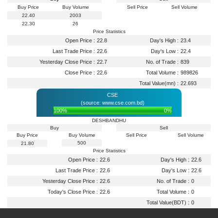
Buy Price
Buy Volume
Sell Price
Sell Volume
22.40
2003
22.30
26
Price Statistics
Open Price :
22.8
Day's High :
23.4
Last Trade Price :
22.6
Day's Low :
22.4
Yesterday Close Price :
22.7
No. of Trade :
839
Close Price :
22.6
Total Volume :
989826
Total Value(mn) :
22.693
CSE
(source: www.cse.com.bd)
100%
0%
DESHBANDHU
Buy
Sell
Buy Price
Buy Volume
Sell Price
Sell Volume
500
21.80
Price Statistics
Open Price :
22.6
Day's High :
22.6
Last Trade Price :
22.6
Day's Low :
22.6
Yesterday Close Price :
22.6
No. of Trade :
0
Today's Close Price :
22.6
Total Volume :
0
Total Value(BDT) :
0