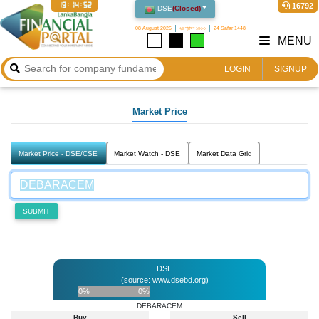
19:14:52
16792
DSE
(
Closed
)
08 August 2026
২৪ শ্রাবণ ১৪৩৩
24 Safar 1448
MENU
LOGIN
SIGNUP
Market Price
Market Price - DSE/CSE
Market Watch - DSE
Market Data Grid
SUBMIT
DSE
(source: www.dsebd.org)
0%
0%
DEBARACEM
Buy
Sell