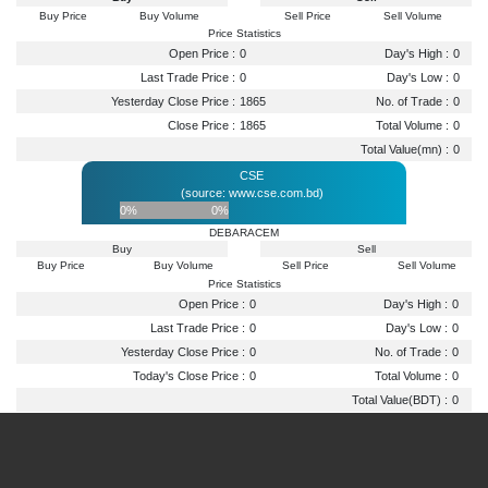
Buy Price
Buy Volume
Sell Price
Sell Volume
Price Statistics
Open Price :
0
Day's High :
0
Last Trade Price :
0
Day's Low :
0
Yesterday Close Price :
1865
No. of Trade :
0
Close Price :
1865
Total Volume :
0
Total Value(mn) :
0
CSE
(source: www.cse.com.bd)
0%
0%
DEBARACEM
Buy
Sell
Buy Price
Buy Volume
Sell Price
Sell Volume
Price Statistics
Open Price :
0
Day's High :
0
Last Trade Price :
0
Day's Low :
0
Yesterday Close Price :
0
No. of Trade :
0
Today's Close Price :
0
Total Volume :
0
Total Value(BDT) :
0