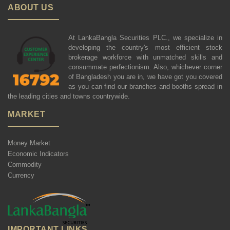
ABOUT US
At LankaBangla Securities PLC., we specialize in
developing the country's most efficient stock
brokerage workforce with unmatched skills and
consummate perfectionism. Also, whichever corner
of Bangladesh you are in, we have got you covered
as you can find our branches and booths spread in
the leading cities and towns countrywide.
MARKET
Money Market
Economic Indicators
Commodity
Currency
IMPORTANT LINKS