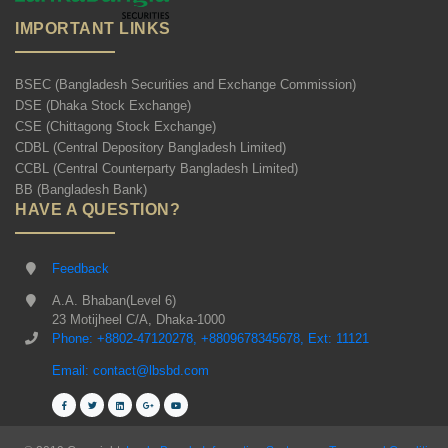
IMPORTANT LINKS
BSEC (Bangladesh Securities and Exchange Commission)
DSE (Dhaka Stock Exchange)
CSE (Chittagong Stock Exchange)
CDBL (Central Depository Bangladesh Limited)
CCBL (Central Counterparty Bangladesh Limited)
BB (Bangladesh Bank)
HAVE A QUESTION?
Feedback
A.A. Bhaban(Level 6)
23 Motijheel C/A, Dhaka-1000
Phone: +8802-47120278, +8809678345678, Ext: 11121
Email: contact@lbsbd.com