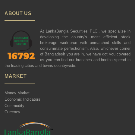
ABOUT US
At LankaBangla Securities PLC., we specialize in
developing the country's most efficient stock
brokerage workforce with unmatched skills and
consummate perfectionism. Also, whichever corner
of Bangladesh you are in, we have got you covered
as you can find our branches and booths spread in
the leading cities and towns countrywide.
MARKET
Money Market
Economic Indicators
Commodity
Currency