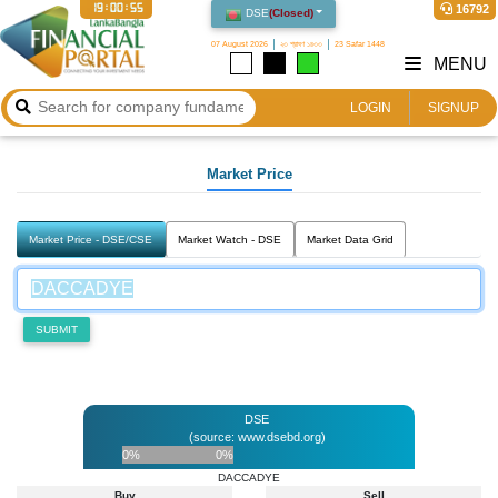
19:00:55
16792
DSE
(
Closed
)
07 August 2026
২৩ শ্রাবণ ১৪৩৩
23 Safar 1448
MENU
LOGIN
SIGNUP
Market Price
Market Price - DSE/CSE
Market Watch - DSE
Market Data Grid
SUBMIT
DSE
(source: www.dsebd.org)
0%
0%
DACCADYE
Buy
Sell