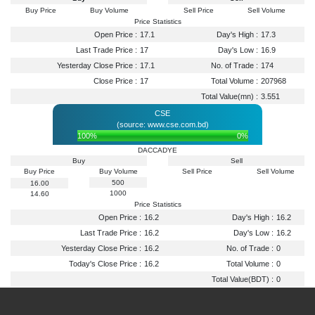
Buy Price
Buy Volume
Sell Price
Sell Volume
Price Statistics
Open Price :
17.1
Day's High :
17.3
Last Trade Price :
17
Day's Low :
16.9
Yesterday Close Price :
17.1
No. of Trade :
174
Close Price :
17
Total Volume :
207968
Total Value(mn) :
3.551
CSE
(source: www.cse.com.bd)
100%
0%
DACCADYE
Buy
Sell
Buy Price
Buy Volume
Sell Price
Sell Volume
500
16.00
1000
14.60
Price Statistics
Open Price :
16.2
Day's High :
16.2
Last Trade Price :
16.2
Day's Low :
16.2
Yesterday Close Price :
16.2
No. of Trade :
0
Today's Close Price :
16.2
Total Volume :
0
Total Value(BDT) :
0