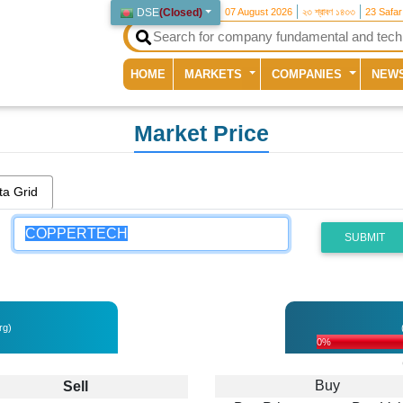
DSE
(
Closed
)
07 August 2026
২৩ শ্রাবণ ১৪৩৩
23 Safa
(current)
HOME
MARKETS
COMPANIES
NEW
Market Price
ta Grid
SUBMIT
rg)
0%
H
Buy
Sell