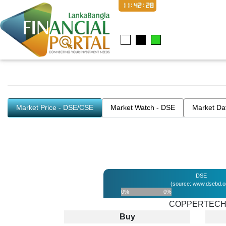
11:42:29
Market Price - DSE/CSE
Market Watch - DSE
Market Da
DSE
(source: www.dsebd.o
0%
0%
COPPERTEC
Buy