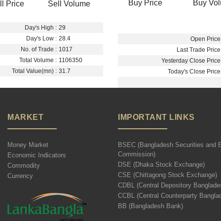
Buy Price
Buy Vo
ll Price
Sell Volume
Day's High :
29
Day's Low :
28.4
Open Price 
No. of Trade :
1017
Last Trade Price 
Total Volume :
1106350
Yesterday Close Price 
Total Value(mn) :
31.7
Today's Close Price 
MARKET
IMPORTANT LINKS
Money Market
BSEC (Bangladesh Securities and 
Commission)
Economic Indicators
DSE (Dhaka Stock Exchange)
Commodity
CSE (Chittagong Stock Exchange)
Currency
CDBL (Central Depository Banglade
CCBL (Central Counterparty Bangla
BB (Bangladesh Bank)