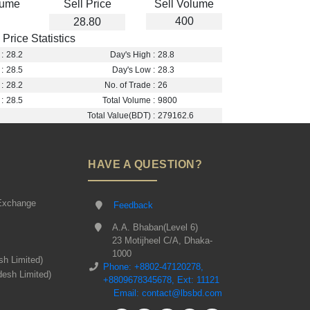
lume
Sell Price
Sell Volume
400
28.80
Price Statistics
:
28.2
Day's High :
28.8
:
28.5
Day's Low :
28.3
:
28.2
No. of Trade :
26
:
28.5
Total Volume :
9800
Total Value(BDT) :
279162.6
HAVE A QUESTION?
Exchange
Feedback
A.A. Bhaban(Level 6)
23 Motijheel C/A, Dhaka-
1000
sh Limited)
Phone: +8802-47120278,
desh Limited)
+8809678345678, Ext: 11121
Email: contact@lbsbd.com