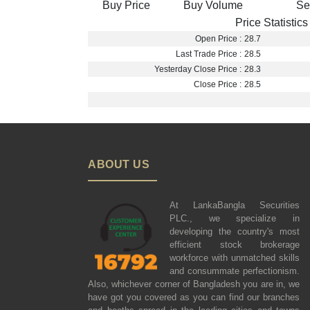
Buy Price
Buy Volume
Se
Price Statistics
Open Price :
28.7
Last Trade Price :
28.5
Yesterday Close Price :
28.3
Close Price :
28.5
ABOUT US
At LankaBangla Securities
PLC., we specialize in
developing the country's most
efficient stock brokerage
workforce with unmatched skills
and consummate perfectionism.
Also, whichever corner of Bangladesh you are in, we
have got you covered as you can find our branches