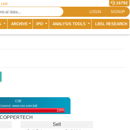
16792
r 1448
LOGIN
SIGNUP
S
ARCHIVE
IPO
ANALYSIS TOOLS
LBSL RESEARCH
CSE
(source: www.cse.com.bd)
100%
COPPERTECH
Sell