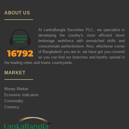
ABOUT US
At LankaBangla Securities PLC., we specialize in
developing the country's most efficient stock
brokerage workforce with unmatched skills and
consummate perfectionism. Also, whichever corner
of Bangladesh you are in, we have got you covered
as you can find our branches and booths spread in
the leading cities and towns countrywide.
MARKET
Money Market
Economic Indicators
Commodity
Currency