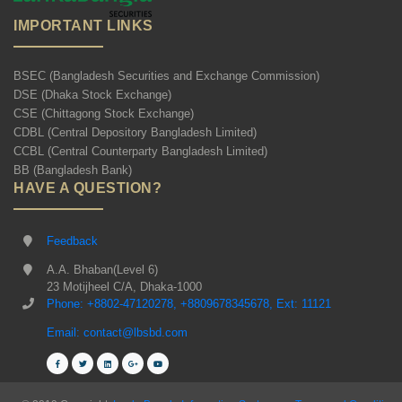
IMPORTANT LINKS
BSEC (Bangladesh Securities and Exchange Commission)
DSE (Dhaka Stock Exchange)
CSE (Chittagong Stock Exchange)
CDBL (Central Depository Bangladesh Limited)
CCBL (Central Counterparty Bangladesh Limited)
BB (Bangladesh Bank)
HAVE A QUESTION?
Feedback
A.A. Bhaban(Level 6)
23 Motijheel C/A, Dhaka-1000
Phone: +8802-47120278, +8809678345678, Ext: 11121
Email: contact@lbsbd.com