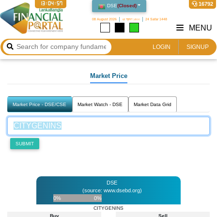
13:04:57
16792
DSE
(
Closed
)
08 August 2026
২৪ শ্রাবণ ১৪৩৩
24 Safar 1448
MENU
LOGIN
SIGNUP
Market Price
Market Price - DSE/CSE
Market Watch - DSE
Market Data Grid
SUBMIT
DSE
(source: www.dsebd.org)
0%
0%
CITYGENINS
Buy
Sell