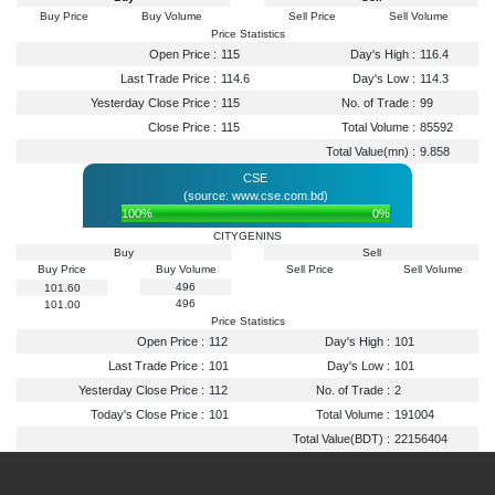
Buy Price
Buy Volume
Sell Price
Sell Volume
Price Statistics
Open Price :
115
Day's High :
116.4
Last Trade Price :
114.6
Day's Low :
114.3
Yesterday Close Price :
115
No. of Trade :
99
Close Price :
115
Total Volume :
85592
Total Value(mn) :
9.858
CSE
(source: www.cse.com.bd)
100%
0%
CITYGENINS
Buy
Sell
Buy Price
Buy Volume
Sell Price
Sell Volume
496
101.60
496
101.00
Price Statistics
Open Price :
112
Day's High :
101
Last Trade Price :
101
Day's Low :
101
Yesterday Close Price :
112
No. of Trade :
2
Today's Close Price :
101
Total Volume :
191004
Total Value(BDT) :
22156404