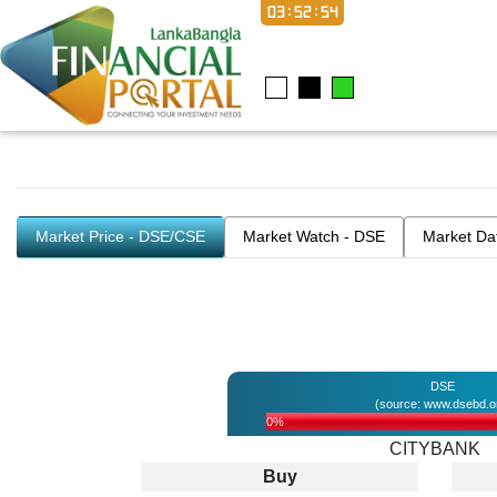
03:52:54
Market Price - DSE/CSE
Market Watch - DSE
Market Da
DSE
(source: www.dsebd.o
0%
CITYBANK
Buy