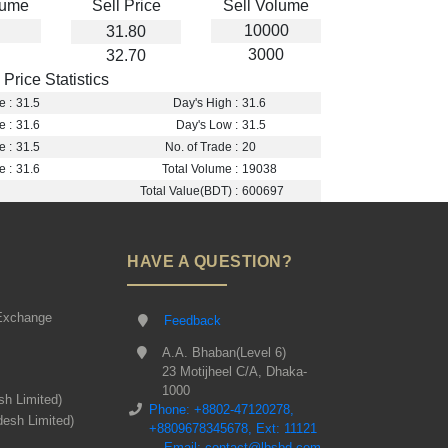
lume
Sell Price
Sell Volume
10000
31.80
3000
32.70
Price Statistics
e :
31.5
Day's High :
31.6
e :
31.6
Day's Low :
31.5
e :
31.5
No. of Trade :
20
e :
31.6
Total Volume :
19038
Total Value(BDT) :
600697
HAVE A QUESTION?
Exchange
Feedback
A.A. Bhaban(Level 6)
23 Motijheel C/A, Dhaka-
1000
sh Limited)
Phone: +8802-47120278,
desh Limited)
+8809678345678, Ext: 11121
Email: contact@lbsbd.com