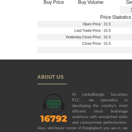
Buy Price
Buy Volume
Se
Price Statistics
Open Price :
31.5
Last Trade Price :
31.5
Yesterday Close Price :
31.5
Close Price :
31.5
ABOUT US
At LankaBangla Securities
PLC., we specialize in
developing the country's most
efficient stock brokerage
workforce with unmatched skills
and consummate perfectionism.
Also, whichever corner of Bangladesh you are in, we