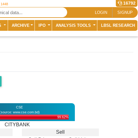
16792
r 1448
LOGIN
SIGNUP
S
ARCHIVE
IPO
ANALYSIS TOOLS
LBSL RESEARCH
CSE
(source: www.cse.com.bd)
99.62%
CITYBANK
Sell