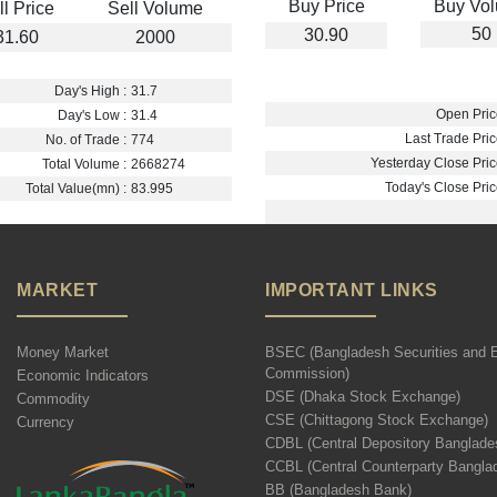
Buy Price
Buy Vo
ll Price
Sell Volume
50
30.90
31.60
2000
Day's High :
31.7
Open Pric
Day's Low :
31.4
Last Trade Pric
No. of Trade :
774
Yesterday Close Pric
Total Volume :
2668274
Today's Close Pric
Total Value(mn) :
83.995
MARKET
IMPORTANT LINKS
Money Market
BSEC (Bangladesh Securities and 
Commission)
Economic Indicators
DSE (Dhaka Stock Exchange)
Commodity
CSE (Chittagong Stock Exchange)
Currency
CDBL (Central Depository Banglade
CCBL (Central Counterparty Bangla
BB (Bangladesh Bank)