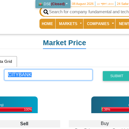
DSE
(
Closed
)
08 August 2026
২৩ শ্রাবণ ১৪৩৩
24 Safa
(current)
HOME
MARKETS
COMPANIES
NEW
Market Price
ta Grid
SUBMIT
rg)
100%
0.38%
Buy
Sell