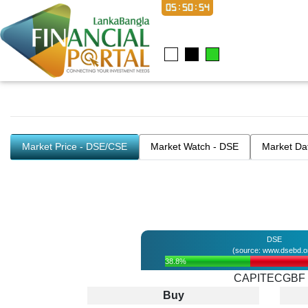
05:50:54
Market Price - DSE/CSE
Market Watch - DSE
Market Da
DSE
(source: www.dsebd.o
38.8%
CAPITECGBF
Buy