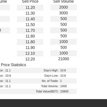
lume
Sell Price
Sell Volume
2000
11.20
3000
11.30
500
11.40
500
11.50
0
500
11.70
500
11.80
1000
11.80
500
11.90
1000
12.10
21000
12.20
Price Statistics
ce :
11.1
Day's High :
10.8
ce :
10.8
Day's Low :
10.8
ce :
11.1
No. of Trade :
1
ce :
11.1
Total Volume :
1000
Total Value(BDT) :
10800