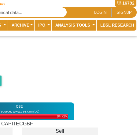
16792
448
LOGIN
SIGNUP
S
ARCHIVE
IPO
ANALYSIS TOOLS
LBSL RESEARCH
CSE
(source: www.cse.com.bd)
84.72%
CAPITECGBF
Sell