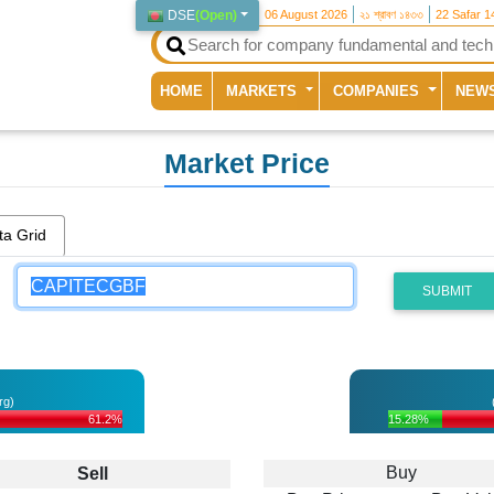
DSE
(
Open
)
06 August 2026
২১ শ্রাবণ ১৪৩৩
22 Safar 1
(current)
HOME
MARKETS
COMPANIES
NEW
Market Price
ta Grid
SUBMIT
rg)
61.2%
15.28%
Buy
Sell