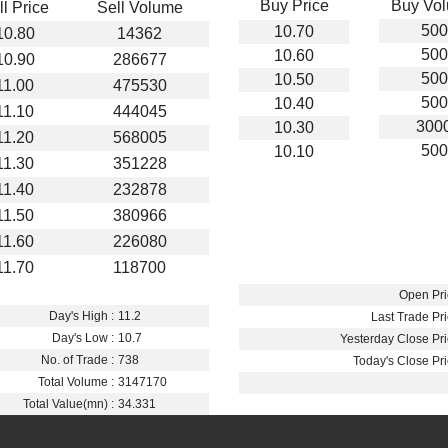
Buy Price
Buy Vo
ll Price
Sell Volume
500
10.70
10.80
14362
500
10.60
10.90
286677
500
10.50
11.00
475530
500
10.40
11.10
444045
300
10.30
11.20
568005
500
10.10
11.30
351228
11.40
232878
11.50
380966
11.60
226080
11.70
118700
Open Pri
Day's High :
11.2
Last Trade Pri
Day's Low :
10.7
Yesterday Close Pri
No. of Trade :
738
Today's Close Pri
Total Volume :
3147170
Total Value(mn) :
34.331