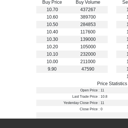
Buy Price
Buy Volume
Se
10.70
437267
10.60
389700
10.50
284853
10.40
117600
10.30
139000
10.20
105000
10.10
232000
10.00
211000
9.90
47590
Price Statistics
Open Price :
11
Last Trade Price :
10.8
Yesterday Close Price :
11
Close Price :
0