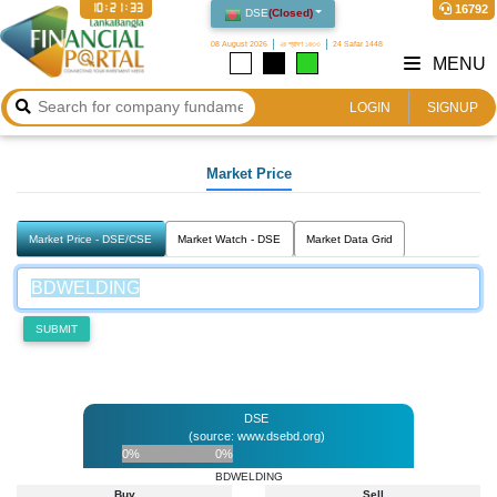
10:21:33
16792
DSE
(
Closed
)
08 August 2026
২৪ শ্রাবণ ১৪৩৩
24 Safar 1448
MENU
LOGIN
SIGNUP
Market Price
Market Price - DSE/CSE
Market Watch - DSE
Market Data Grid
SUBMIT
DSE
(source: www.dsebd.org)
0%
0%
BDWELDING
Buy
Sell