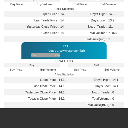
Buy Price
Buy Volume
Sell Price
Sell Volume
Price Statistics
Open Price :
14
Day's High :
14.2
Last Trade Price :
14
Day's Low :
13.9
Yesterday Close Price :
14
No. of Trade :
111
Close Price :
14
Total Volume :
71163
Total Value(mn) :
1
CSE
(source: www.cse.com.bd)
0%
0%
BDWELDING
Buy
Sell
Buy Price
Buy Volume
Sell Price
Sell Volume
Price Statistics
Open Price :
14.1
Day's High :
14.1
Last Trade Price :
14.1
Day's Low :
14.1
Yesterday Close Price :
14.1
No. of Trade :
0
Today's Close Price :
14.1
Total Volume :
0
Total Value(BDT) :
0