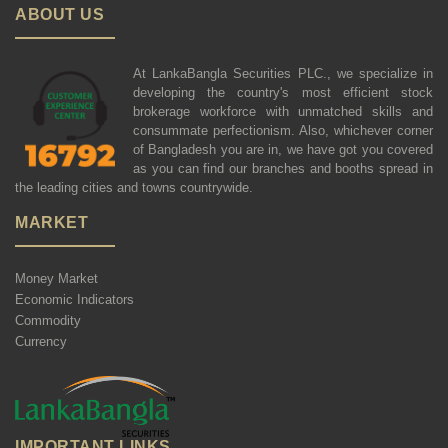
ABOUT US
At LankaBangla Securities PLC., we specialize in
developing the country's most efficient stock
brokerage workforce with unmatched skills and
consummate perfectionism. Also, whichever corner
of Bangladesh you are in, we have got you covered
as you can find our branches and booths spread in
the leading cities and towns countrywide.
MARKET
Money Market
Economic Indicators
Commodity
Currency
IMPORTANT LINKS